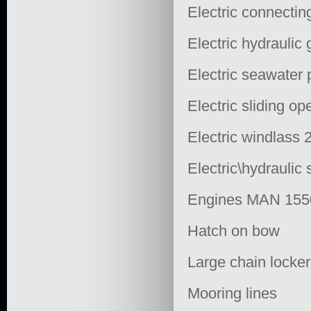
Electric connectin
Electric hydraulic
Electric seawater
Electric sliding op
Electric windlass 
Electric\hydraulic
Engines MAN 155
Hatch on bow
Large chain locke
Mooring lines