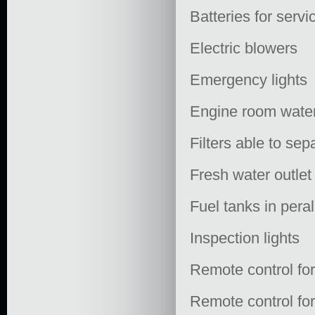
Batteries for servi
Electric blowers
Emergency lights
Engine room water
Filters able to sep
Fresh water outlet
Fuel tanks in pera
Inspection lights
Remote control fo
Remote control for