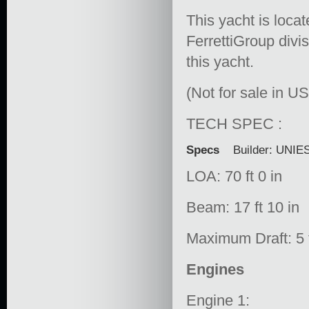
This yacht is locat
FerrettiGroup divis
this yacht.
(Not for sale in U
TECH SPEC :
Specs
Builder: UNIE
LOA: 70 ft 0 in
Beam: 17 ft 10 in
Maximum Draft: 5 f
Engines
Engine 1: