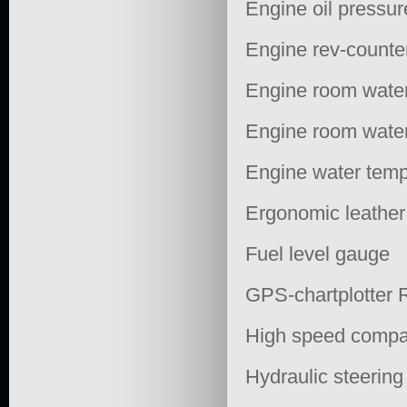
Engine oil pressur
Engine rev-counte
Engine room water
Engine room water
Engine water temp
Ergonomic leather
Fuel level gauge
GPS-chartplotter
High speed comp
Hydraulic steering