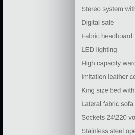
Stereo system wit
Digital safe
Fabric headboard
LED lighting
High capacity war
Imitation leather 
King size bed with
Lateral fabric sof
Sockets 24\220 vo
Stainless steel op