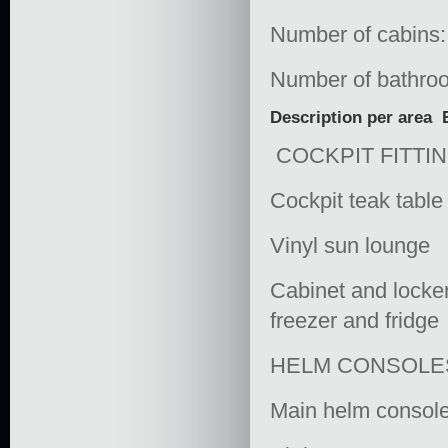
Number of cabins:
Number of bathro
Description per area
COCKPIT FITTI
Cockpit teak table
Vinyl sun lounge
Cabinet and locker
freezer and fridge
HELM CONSOLE
Main helm console