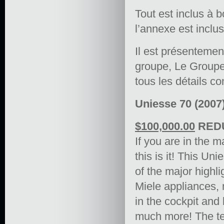
Tout est inclus à 
l’annexe est inclu
Il est présentement
groupe, Le Groupe
tous les détails c
Uniesse 70 (2007)
$100,000.00
REDU
If you are in the m
this is it! This U
of the major highli
Miele appliances, 
in the cockpit an
much more! The ten