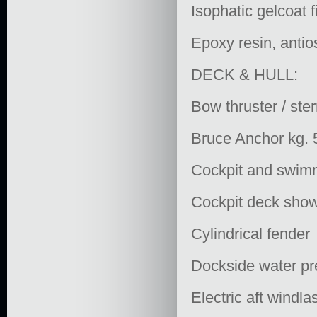
Isophatic gelcoat 
Epoxy resin, antio
DECK & HULL:
Bow thruster / ster
Bruce Anchor kg. 
Cockpit and swimm
Cockpit deck showe
Cylindrical fender
Dockside water pr
Electric aft windl