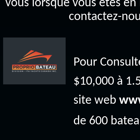
vous lorsque vous êtes en 
contactez-nou
Pour Consult
$10,000 à 1.5
site web
www
de 600 bateau