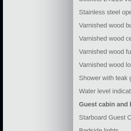
Stainless steel op
Varnished wood b
Varnished wood ce
Varnished wood fu
Varnished wood lo
Shower with teak 
Water level indicat
Guest cabin and
Starboard Guest C
Bedside lights