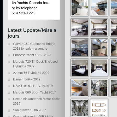
Ita Yachts Canada Inc.
or by telephone
514 521-1221
Carver C52 Command Bridge
2018 for sale – a vendre
Princess Yacht Y85 – 2021
Marquis 720 Tri-Deck Enclosed
Flybridge 2009
Azimut 66 Flybridge 2020
Damen 149 – 2019
RIVA 110 DOLCE VITA 2019
Marquis 660 Sport Yacht 2017
Ocean Alexander 80 Motor Yacht
2019
Sanlorenzo SL86 2017
Ocean Alexander 90R Motor