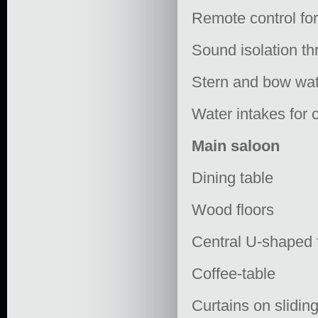
Remote control for
Sound isolation t
Stern and bow wate
Water intakes for c
Main saloon
Dining table
Wood floors
Central U-shaped f
Coffee-table
Curtains on slidi