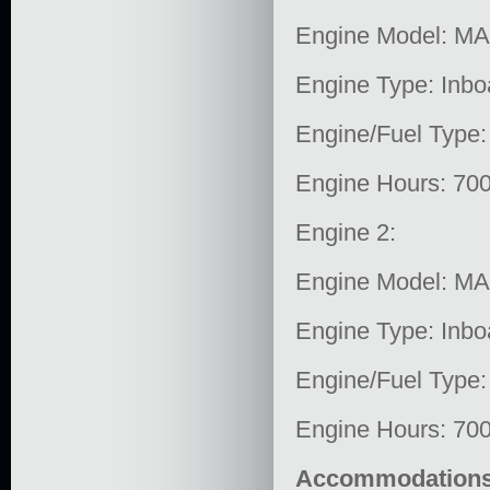
Engine Model: M
Engine Type: Inbo
Engine/Fuel Type:
Engine Hours: 70
Engine 2:
Engine Model: M
Engine Type: Inbo
Engine/Fuel Type:
Engine Hours: 70
Accommodation