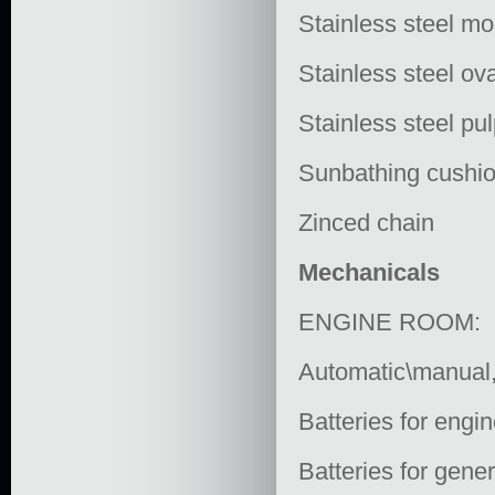
Stainless steel mo
Stainless steel ov
Stainless steel pu
Sunbathing cushi
Zinced chain
Mechanicals
ENGINE ROOM:
Automatic\manual, 
Batteries for engin
Batteries for gener