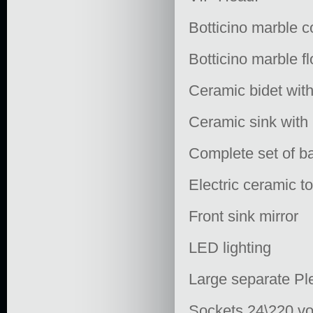
Botticino marble c
Botticino marble fl
Ceramic bidet with
Ceramic sink with 
Complete set of ba
Electric ceramic to
Front sink mirror
LED lighting
Large separate Ple
Sockets 24\220 vo