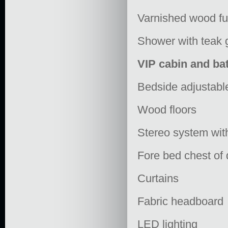
Varnished wood fu
Shower with teak 
VIP cabin and b
Bedside adjustable
Wood floors
Stereo system wit
Fore bed chest of
Curtains
Fabric headboard
LED lighting