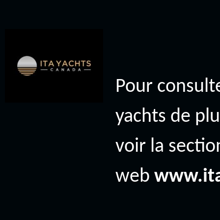
Pour consulte
yachts de plu
voir la secti
web
www.it