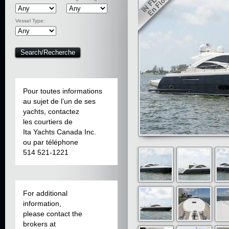
Vessel Type:
Pour toutes informations
au sujet de l’un de ses
yachts, contactez
les courtiers de
Ita Yachts Canada Inc.
ou par téléphone
514 521-1221
For additional
information,
please contact the
brokers at