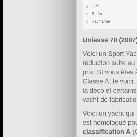
GPS
Radar
Raymarine
Uniesse 70 (2007
Voici un Sport Ya
réduction suite au
prix. Si vous êtes
Classe A, le voici
la déco et certain
yacht de fabricatio
Voici un yacht qui v
est homologué pou
classification A
(