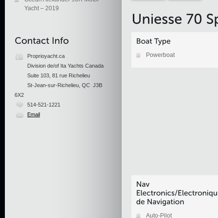
Yacht – 2019
Powerboat
Proprioyacht.ca
Division de/of Ita Yachts Canada
Suite 103, 81 rue Richelieu
St-Jean-sur-Richelieu, QC J3B
6X2
514-521-1221
Email
Auto-Pilot