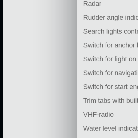
Radar
Rudder angle indi
Search lights cont
Switch for anchor 
Switch for light o
Switch for navigati
Switch for start en
Trim tabs with buil
VHF-radio
Water level indica