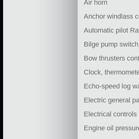
Air horn
Anchor windlass c
Automatic pilot R
Bilge pump switch
Bow thrusters cont
Clock, thermomet
Echo-speed log wa
Electric general p
Electrical controls
Engine oil pressur