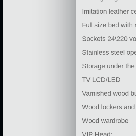
Imitation leather c
Full size bed with
Sockets 24\220 vo
Stainless steel op
Storage under the
TV LCD/LED
Varnished wood bul
Wood lockers and
Wood wardrobe
VIP Head: