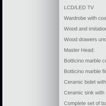
LCD/LED TV
Wardrobe with coa
Wood and imitatio
Wood drawers und
Master Head:
Botticino marble c
Botticino marble fl
Ceramic bidet with
Ceramic sink with 
Complete set of ba