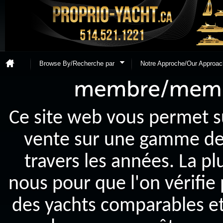
Browse By/Recherche par
Notre Approche/Our Approac
Ce site web vous permet s
vente sur une gamme de y
travers les années. La p
nous pour que l'on vérifie
des yachts comparables et