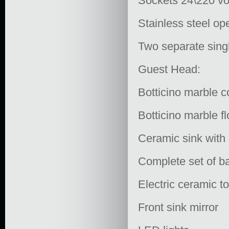
Sockets 24\220 vo
Stainless steel op
Two separate sing
Guest Head:
Botticino marble c
Botticino marble fl
Ceramic sink with 
Complete set of ba
Electric ceramic to
Front sink mirror