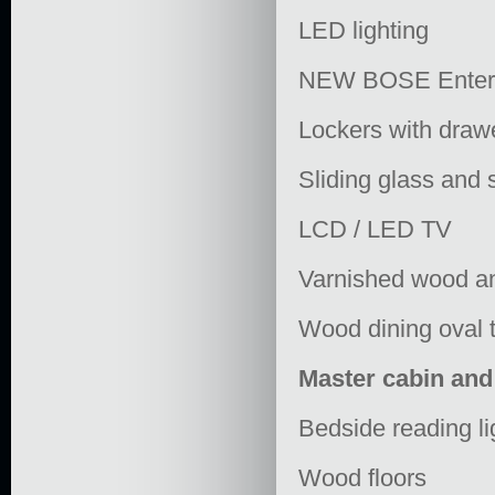
LED lighting
NEW BOSE Entert
Lockers with draw
Sliding glass and 
LCD / LED TV
Varnished wood an
Wood dining oval 
Master cabin an
Bedside reading li
Wood floors