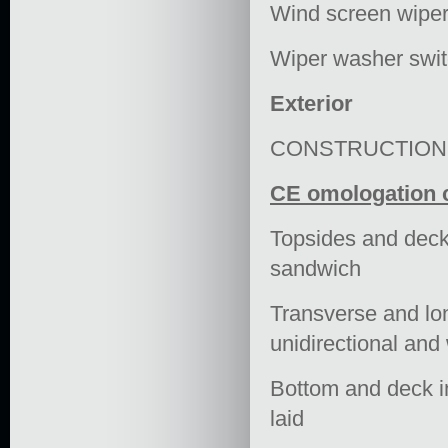
Wind screen wiper
Wiper washer swi
Exterior
CONSTRUCTION
CE omologation c
Topsides and deck 
sandwich
Transverse and lon
unidirectional and
Bottom and deck in 
laid