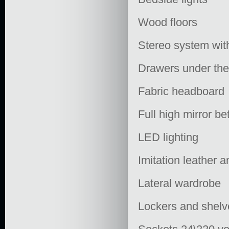
Wood floors
Stereo system wit
Drawers under th
Fabric headboard
Full high mirror b
LED lighting
Imitation leather 
Lateral wardrobe
Lockers and shelv