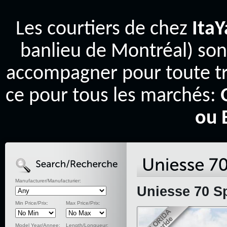
Les courtiers de chez
Ita
banlieu de Montréal) son
accompagner pour toute tr
ce pour tous les marchés:
ou 
Manufacturer/Manufacturier:
Uniesse 70 Sp
Min Price/Prix:
Max Price/Prix:
Model Year/Annee:
Length/Longueur: