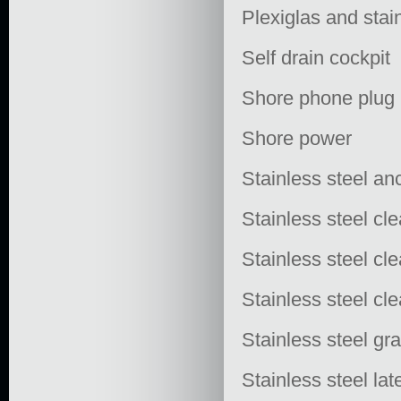
Plexiglas and stai
Self drain cockpit
Shore phone plug
Shore power
Stainless steel an
Stainless steel clea
Stainless steel cl
Stainless steel cl
Stainless steel gra
Stainless steel lat