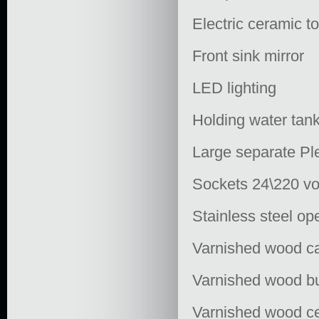
Electric ceramic to
Front sink mirror
LED lighting
Holding water tank
Large separate Ple
Sockets 24\220 vo
Stainless steel op
Varnished wood ca
Varnished wood b
Varnished wood ce