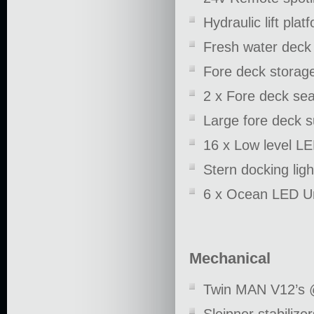
Hydraulic lift plat
Fresh water deck
Fore deck storage
2 x Fore deck sea
Large fore deck 
16 x Low level LE
Stern docking ligh
6 x Ocean LED Un
Mechanical
Twin MAN V12’s 