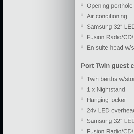
Opening porthole 
Air conditioning
Samsung 32″ LE
Fusion Radio/CD
En suite head w/
Port Twin guest 
Twin berths w/st
1 x Nightstand
Hanging locker
24v LED overhead
Samsung 32″ LE
Fusion Radio/CD