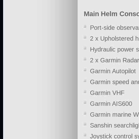
Main Helm Conso
Port-side observa
2 x Upholstered 
Hydraulic power s
2 x Garmin Radar/
Garmin Autopilot
Garmin speed an
Garmin VHF
Garmin AIS600
Garmin marine Wi
Sanshin searchlig
Joystick control 