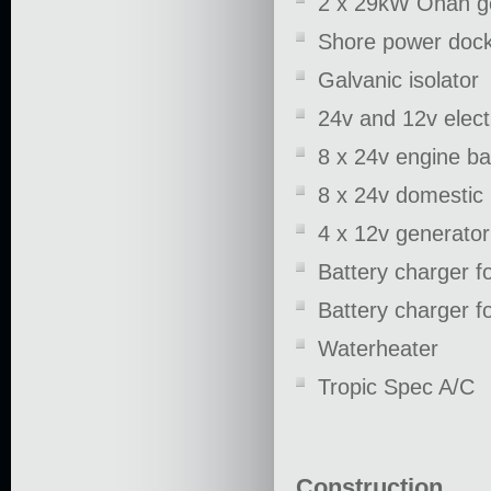
2 x 29kW Onan g
Shore power dock
Galvanic isolator
24v and 12v electr
8 x 24v engine ba
8 x 24v domestic 
4 x 12v generator
Battery charger fo
Battery charger fo
Waterheater
Tropic Spec A/C
Construction