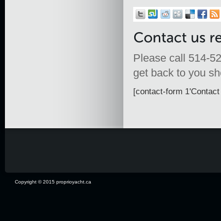
Please call 514-52
get back to you sho
[contact-form 1'Contact 
Copyright © 2015 proprioyacht.ca