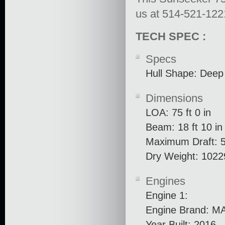
us at 514-521-1221 
TECH SPEC :
Specs
Hull Shape: Deep
Dimensions
LOA: 75 ft 0 in
Beam: 18 ft 10 in
Maximum Draft: 5 
Dry Weight: 1022
Engines
Engine 1:
Engine Brand: M
Year Built: 2016