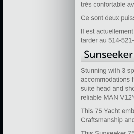
très confortable a
Ce sont deux puis
Il est actuellemen
tarder au 514-521-
Stunning with 3 s
accommodations fo
suite head and sh
reliable MAN V12
This 75 Yacht emb
Craftsmanship and 
This Sunseeker 75 