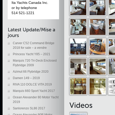
Ita Yachts Canada Inc.
or by telephone
514 521-1221
Carver C52 Command Bridge
2018 for sale – a vendre
Princess Yacht Y85 – 2021
Marquis 720 Tri-Deck Enclosed
Flybridge 2009
Azimut 66 Flybridge 2020
Damen 149 – 2019
RIVA 110 DOLCE VITA 2019
Marquis 660 Sport Yacht 2017
Ocean Alexander 80 Motor Yacht
2019
Sanlorenzo SL86 2017
Ocean Alexander 90R Motor