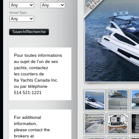
Vessel Type:
Pour toutes informations
au sujet de l’un de ses
yachts, contactez
les courtiers de
Ita Yachts Canada Inc.
ou par téléphone
514 521-1221
For additional
information,
please contact the
brokers at