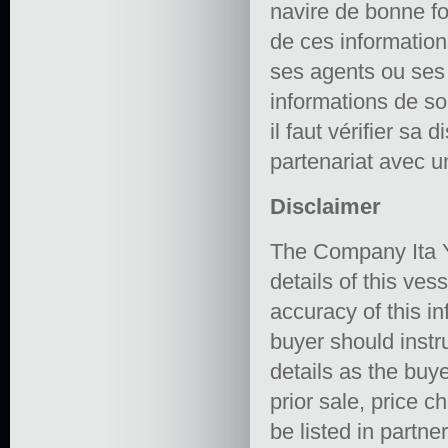
navire de bonne fo
de ces informations 
ses agents ou ses e
informations de so
il faut vérifier sa 
partenariat avec un
Disclaimer
The Company Ita Y
details of this ves
accuracy of this in
buyer should instru
details as the buye
prior sale, price 
be listed in partne