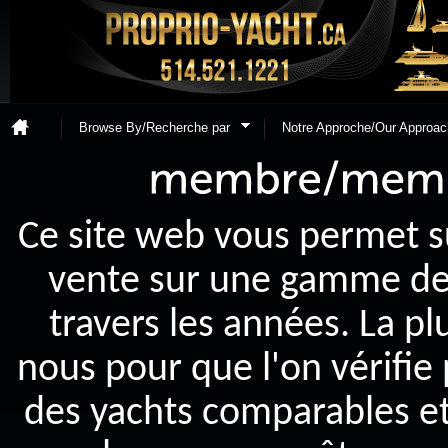
Browse By/Recherche par
Notre Approche/Our Approac
Ce site web vous permet s
vente sur une gamme de y
travers les années. La p
nous pour que l'on vérifie
des yachts comparables et