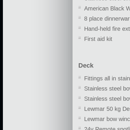
American Black W
8 place dinnerwar
Hand-held fire ex
First aid kit
Deck
Fittings all in stai
Stainless steel bo
Stainless steel bo
Lewmar 50 kg Del
Lewmar bow winch 
24v Remote spotl