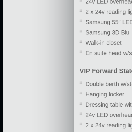
24v LED overhead
2 x 24v reading li
Samsung 55″ LE
Samsung 3D Blu-
Walk-in closet
En suite head w/
VIP Forward Sta
Double berth w/s
Hanging locker
Dressing table wit
24v LED overhead
2 x 24v reading li