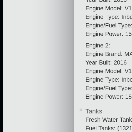
Engine Model: V
Engine Type: Inb
Engine/Fuel Type:
Engine Power: 1
Engine 2:
Engine Brand: M
Year Built: 2016
Engine Model: V
Engine Type: Inb
Engine/Fuel Type:
Engine Power: 1
Tanks
Fresh Water Tank
Fuel Tanks: (1321