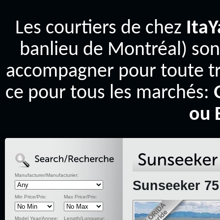
Les courtiers de chez
Ita
banlieu de Montréal) son
accompagner pour toute tr
ce pour tous les marchés:
ou 
Manufacturer/Manufacturier:
Sunseeker 75
Min Price/Prix:
Max Price/Prix:
Model Year/Annee:
Length/Longueur: