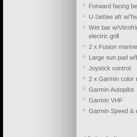
Forward facing b
U-Settee aft w/Te
Wet bar w/Vitrofr
electric grill
2 x Fusion marin
Large sun pad w/
Joystick control
2 x Garmin color 
Garmin Autopilot
Garmin VHF
Garmin Speed & 