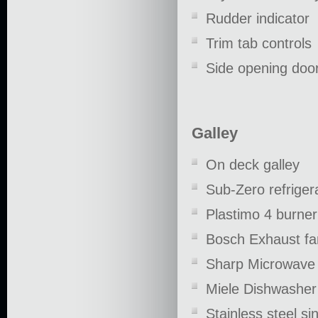
Rudder indicator
Trim tab controls
Side opening door
Galley
On deck galley
Sub-Zero refriger
Plastimo 4 burne
Bosch Exhaust fa
Sharp Microwave
Miele Dishwasher
Stainless steel si