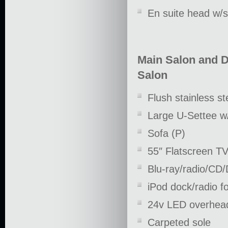
En suite head w/
Main Salon and D
Salon
Flush stainless st
Large U-Settee w/
Sofa (P)
55″ Flatscreen T
Blu-ray/radio/CD
iPod dock/radio f
24v LED overhead
Carpeted sole