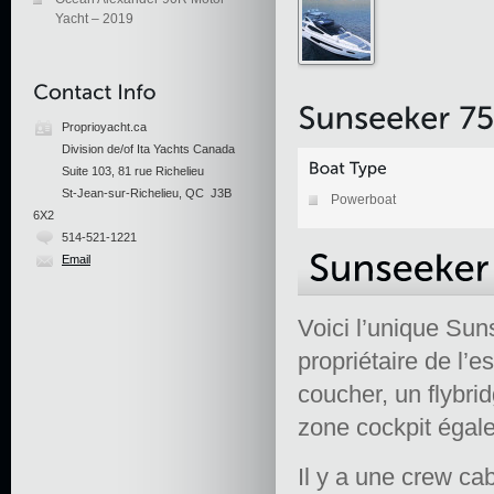
Yacht – 2019
Proprioyacht.ca
Division de/of Ita Yachts Canada
Suite 103, 81 rue Richelieu
St-Jean-sur-Richelieu, QC J3B
Powerboat
6X2
514-521-1221
Email
Voici l’unique Su
propriétaire de l’
coucher, un flybri
zone cockpit égale
Il y a une crew ca