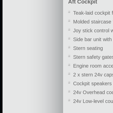
Aft Cockpit
Teak-laid cockpit 
Molded staircase 
Joy stick control 
Side bar unit wit
Stern seating
Stern safety gate
Engine room acce
2 x stern 24v cap
Cockpit speakers
24v Overhead cock
24v Low-level cour