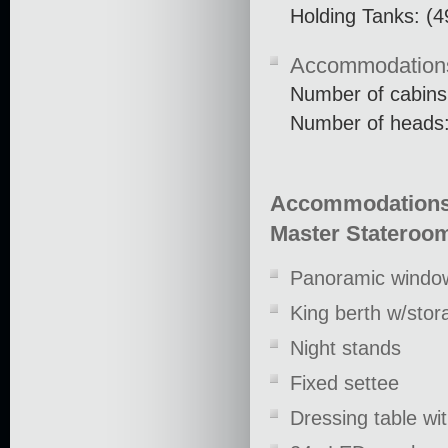
Holding Tanks: (4
Accommodation
Number of cabins
Number of heads:
Accommodation
Master Stateroo
Panoramic window
King berth w/stor
Night stands
Fixed settee
Dressing table wit