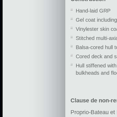
Hand-laid GRP
Gel coat including
Vinylester skin c
Stitched multi-axi
Balsa-cored hull 
Cored deck and s
Hull stiffened wit
bulkheads and flo
Clause de non-re
Proprio-Bateau et 