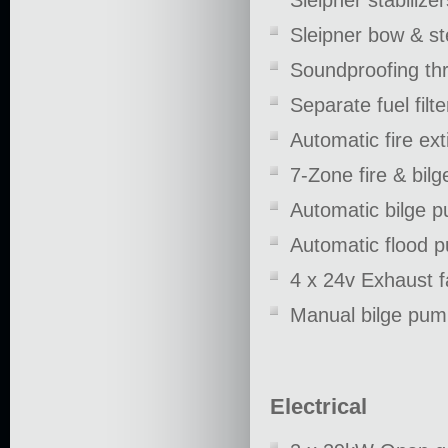
Sleipner stabilizer
Sleipner bow & st
Soundproofing th
Separate fuel filt
Automatic fire ex
7-Zone fire & bil
Automatic bilge 
Automatic flood 
4 x 24v Exhaust 
Manual bilge pu
Electrical