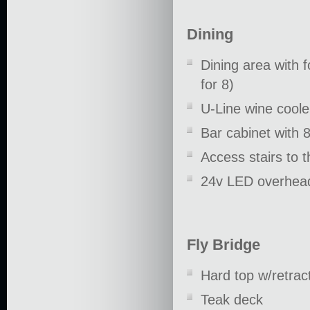
Dining
Dining area with 
for 8)
U-Line wine coole
Bar cabinet with 
Access stairs to 
24v LED overhead
Fly Bridge
Hard top w/retrac
Teak deck