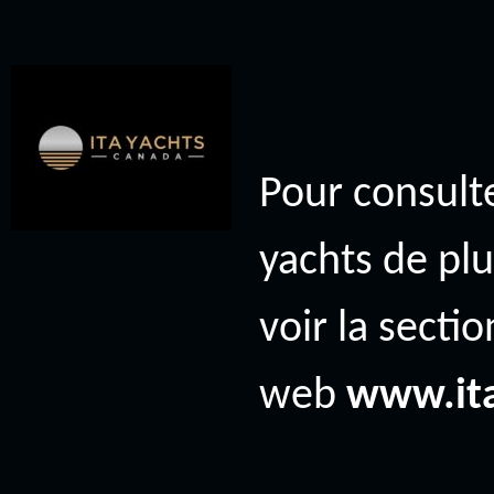
Pour consulte
yachts de plu
voir la secti
web
www.it