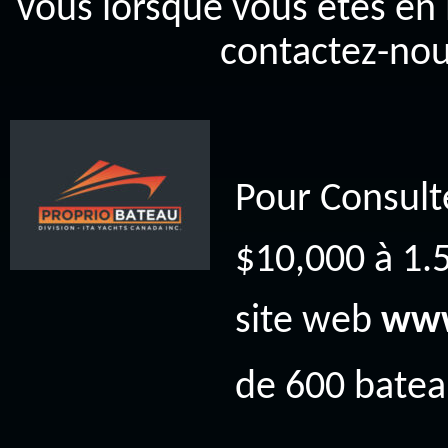
vous lorsque vous êtes en 
contactez-nou
Pour Consult
$10,000 à 1.5
site web
www
de 600 bateau