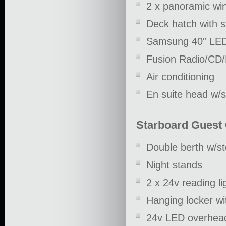
2 x panoramic win
Deck hatch with 
Samsung 40″ LE
Fusion Radio/CD
Air conditioning
En suite head w/
Starboard Guest
Double berth w/s
Night stands
2 x 24v reading li
Hanging locker wi
24v LED overhead