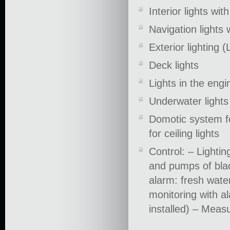
Interior lights wi
Navigation lights
Exterior lighting 
Deck lights
Lights in the eng
Underwater light
Domotic system fo
for ceiling lights
Control: – Lightin
and pumps of bla
alarm: fresh water
monitoring with al
installed) – Meas