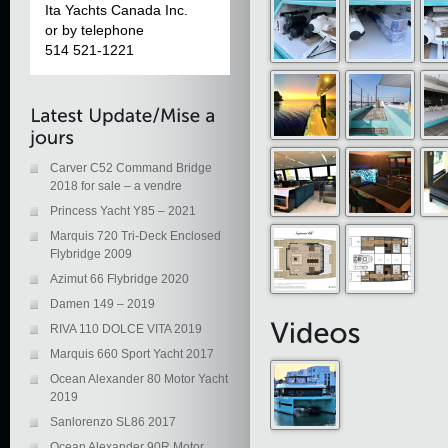
Ita Yachts Canada Inc.
or by telephone
514 521-1221
Carver C52 Command Bridge
2018 for sale – a vendre
Princess Yacht Y85 – 2021
Marquis 720 Tri-Deck Enclosed
Flybridge 2009
Azimut 66 Flybridge 2020
Damen 149 – 2019
RIVA 110 DOLCE VITA 2019
Marquis 660 Sport Yacht 2017
Ocean Alexander 80 Motor Yacht
2019
Sanlorenzo SL86 2017
Ocean Alexander 90R Motor