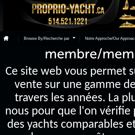
Browse By/Recherche par
Notre Approche/Our Approac
Ce site web vous permet s
vente sur une gamme de y
travers les années. La p
nous pour que l'on vérifie
des yachts comparables et