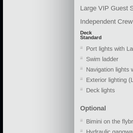
Large VIP Guest 
Independent Crew
Deck
Standard
Port lights with 
Swim ladder
Navigation lights
Exterior lighting 
Deck lights
Optional
Bimini on the flybr
Hydraulic gangwa