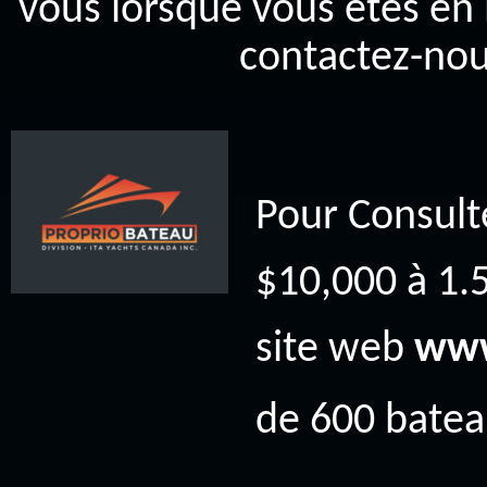
vous lorsque vous êtes en 
contactez-nou
Pour Consult
$10,000 à 1.5
site web
www
de 600 bateau