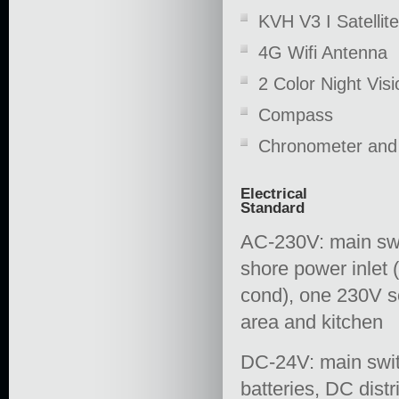
KVH V3 I Satelli
4G Wifi Antenna
2 Color Night Vi
Compass
Chronometer and
Electrical
Standard
AC-230V: main swi
shore power inlet 
cond), one 230V so
area and kitchen
DC-24V: main swit
batteries, DC distr