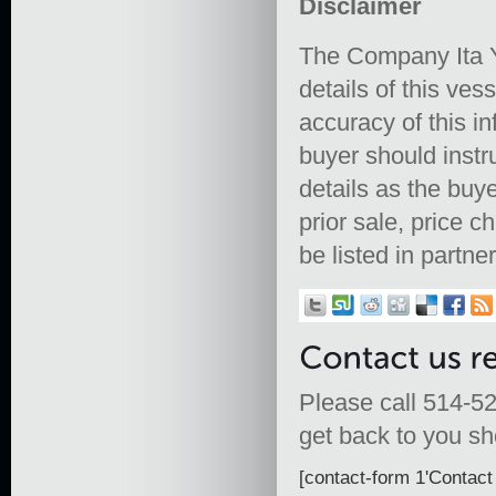
Disclaimer
The Company Ita Y
details of this ves
accuracy of this in
buyer should instru
details as the buye
prior sale, price 
be listed in partne
Please call 514-52
get back to you sho
[contact-form 1'Contact 