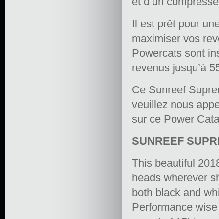
et d’un compresseu
Il est prêt pour un
maximiser vos rev
Powercats sont in
revenus jusqu’à 5
Ce Sunreef Suprem
veuillez nous appe
sur ce Power Cata
SUNREEF SUPRE
This beautiful 20
heads wherever she
both black and whi
Performance wise s