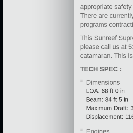
appropriate safety
There are current
programs contracti
This Sunreef Supr
please call us at 
catamaran. This is
TECH SPEC :
Dimensions
LOA: 68 ft 0 in
Beam: 34 ft 5 in
Maximum Draft: 3 
Displacement: 11
Engines