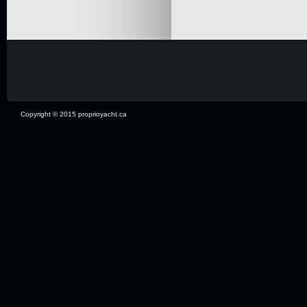
Copyright © 2015 proprioyacht.ca