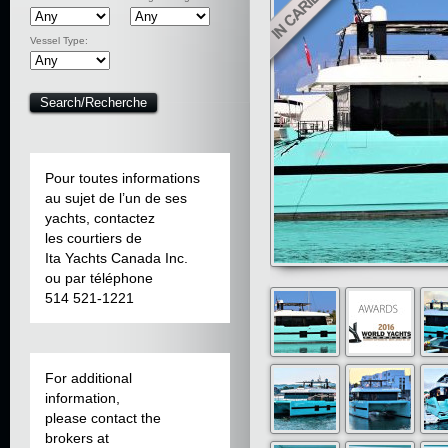
Vessel Type:
Pour toutes informations
au sujet de l’un de ses
yachts, contactez
les courtiers de
Ita Yachts Canada Inc.
ou par téléphone
514 521-1221
For additional
information,
please contact the
brokers at