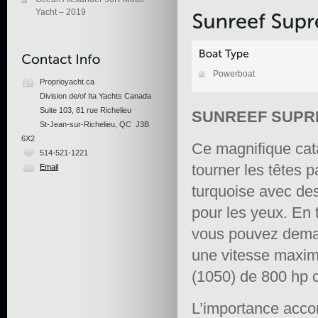
Yacht – 2019
Powerboat
Proprioyacht.ca
Division de/of Ita Yachts Canada
Suite 103, 81 rue Richelieu
SUNREEF SUPRE
St-Jean-sur-Richelieu, QC J3B
6X2
Ce magnifique cat
514-521-1221
tourner les têtes 
Email
turquoise avec des
pour les yeux. En
vous pouvez deman
une vitesse maxi
(1050) de 800 hp 
L’importance acco