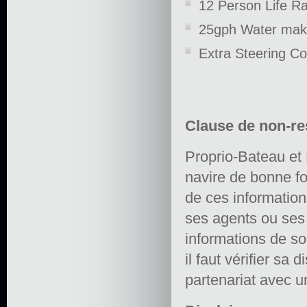
12 Person Life Ra
25gph Water mak
Extra Steering Con
Clause de non-re
Proprio-Bateau et 
navire de bonne fo
de ces informations 
ses agents ou ses e
informations de so
il faut vérifier sa 
partenariat avec un