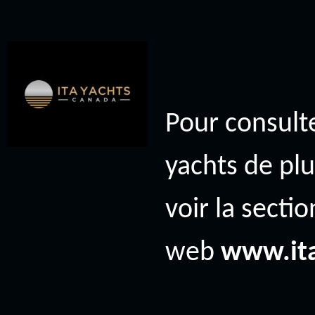
Pour consulte
yachts de plu
voir la secti
web
www.it