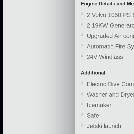
Engine Details and M
2 Volvo 1050IPS 
2 19KW Generato
Upgraded Air cond
Automatic Fire S
24V Windlass
Additional
Electric Dive Co
Washer and Drye
Icemaker
Safe
Jetski launch