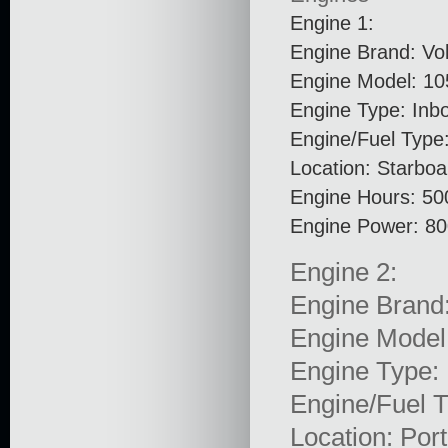
Engine 1:
Engine Brand: Vo
Engine Model: 10
Engine Type: Inb
Engine/Fuel Type:
Location: Starboa
Engine Hours: 50
Engine Power: 8
Engine 2:
Engine Brand
Engine Model
Engine Type: 
Engine/Fuel T
Location: Port