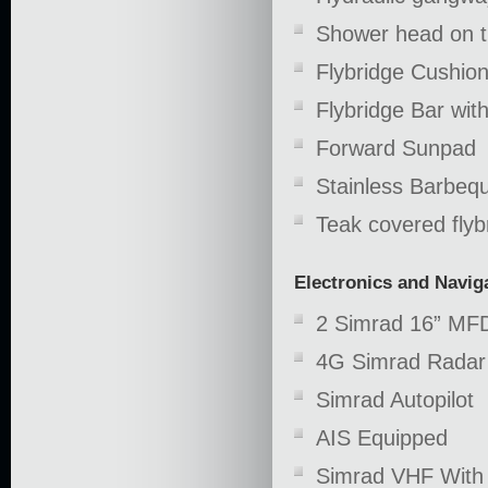
Shower head on th
Flybridge Cushion
Flybridge Bar wit
Forward Sunpad
Stainless Barbeq
Teak covered flybr
Electronics and Navig
2 Simrad 16” MF
4G Simrad Radar
Simrad Autopilot
AIS Equipped
Simrad VHF Wit