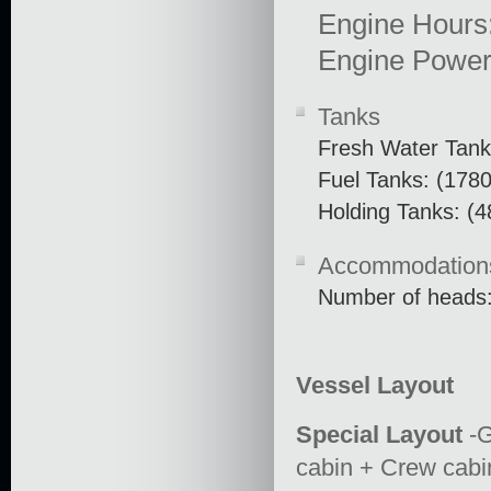
Engine Hours
Engine Power
Tanks
Fresh Water Tank
Fuel Tanks: (1780
Holding Tanks: (4
Accommodation
Number of heads:
Vessel Layout
Special Layout
-G
cabin + Crew cab