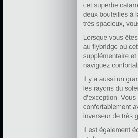
cet superbe catama
deux bouteilles à 
très spacieux, vou
Lorsque vous êtes 
au flybridge où c
supplémentaire et
naviguez conforta
Il y a aussi un gr
les rayons du sole
d’exception. Vous 
confortablement a
inverseur de très 
Il est également é