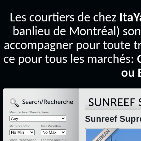
Les courtiers de chez
Ita
banlieu de Montréal) son
accompagner pour toute tr
ce pour tous les marchés:
ou 
Manufacturer/Manufacturier:
Sunreef Supr
Min Price/Prix:
Max Price/Prix:
Model Year/Annee:
Length/Longueur: