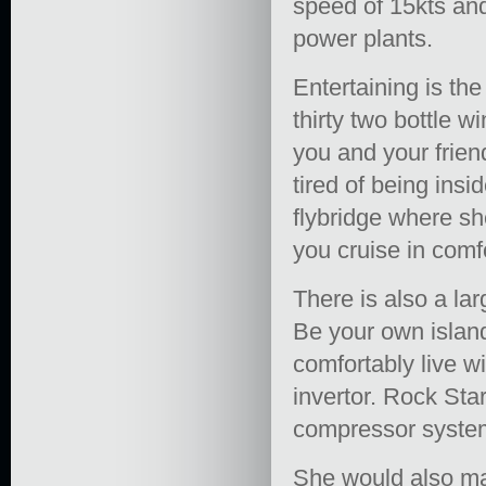
speed of 15kts and
power plants.
Entertaining is th
thirty two bottle w
you and your frien
tired of being ins
flybridge where sh
you cruise in comfo
There is also a la
Be your own islan
comfortably live w
invertor. Rock Star
compressor syste
She would also mak