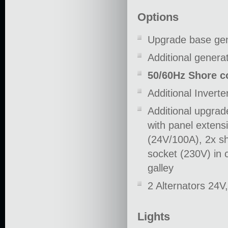
Options
Upgrade base gen
Additional genera
50/60Hz Shore c
Additional Inver
Additional upgrad
with panel extens
(24V/100A), 2x sh
socket (230V) in c
galley
2 Alternators 24V
Lights