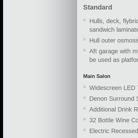
Standard
Hulls, deck, flybr
sandwich laminate
Hull outer osmosis
Aft garage with m
be used as platfo
Main Salon
Widescreen LED 
Denon Surround 
Additional Drink R
32 Bottle Wine Co
Electric Recessed