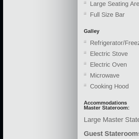
Large Seating Ar
Full Size Bar
Galley
Refrigerator/Free
Electric Stove
Electric Oven
Microwave
Cooking Hood
Accommodations
Master Stateroom:
Large Master Stat
Guest Stateroom