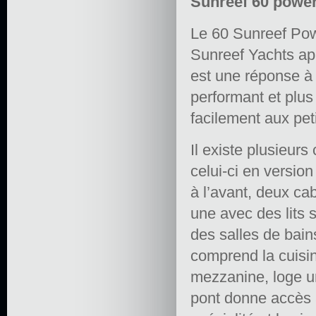
Sunreef 60 power
Le 60 Sunreef Pow
Sunreef Yachts ap
est une réponse à
performant et plu
facilement aux pet
Il existe plusieurs
celui-ci en versio
à l’avant, deux ca
une avec des lits 
des salles de bai
comprend la cuisin
mezzanine, loge un
pont donne accès a