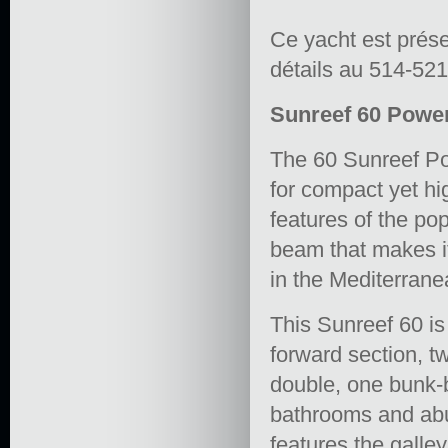
Ce yacht est prés
détails au 514-52
Sunreef 60 Power 
The 60 Sunreef P
for compact yet hi
features of the pop
beam that makes i
in the Mediterrane
This Sunreef 60 is
forward section, t
double, one bunk-b
bathrooms and abu
features the galle