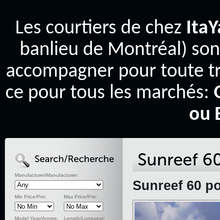
Les courtiers de chez
Ita
banlieu de Montréal) son
accompagner pour toute tr
ce pour tous les marchés:
ou 
Manufacturer/Manufacturier:
Sunreef 60 p
Min Price/Prix:
Max Price/Prix:
Model Year/Annee:
Length/Longueur: