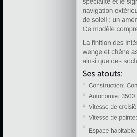
spécialité et le s
navigation extérie
de soleil ; un amén
Ce modèle comprend
La finition des in
wenge et chêne ass
ainsi que des socl
Construction: Co
Autonomie: 3500 
Vitesse de croisi
Vitesse de pointe
Espace habitable