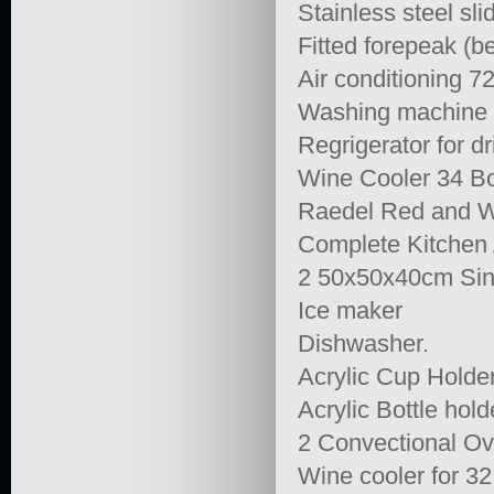
Stainless steel sl
Fitted forepeak (b
Air conditioning 
Washing machine / 
Regrigerator for dr
Wine Cooler 34 Bo
Raedel Red and W
Complete Kitchen 
2 50x50x40cm Sink
Ice maker
Dishwasher.
Acrylic Cup Holder
Acrylic Bottle hol
2 Convectional Ov
Wine cooler for 32