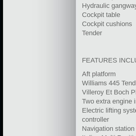
Hydraulic gangwa
Cockpit table
Cockpit cushions
Tender
FEATURES INC
Aft platform
Williams 445 Tend
Villeroy Et Boch P
Two extra engine i
Electric lifting s
controller
Navigation station