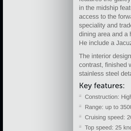
in the midship fea
access to the forw
speciality and tra
dining area and a 
He include a Jacuz
The interior desi
contrast, finished
stainless steel deta
Construction: Hi
Range: up to 3500
Cruising speed: 2
Top speed: 25 kn