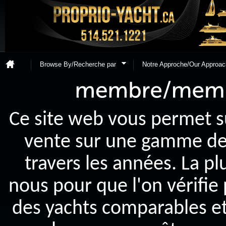
Browse By/Recherche par
Notre Approche/Our Approac
Ce site web vous permet s
vente sur une gamme de y
travers les années. La p
nous pour que l'on vérifie
des yachts comparables et