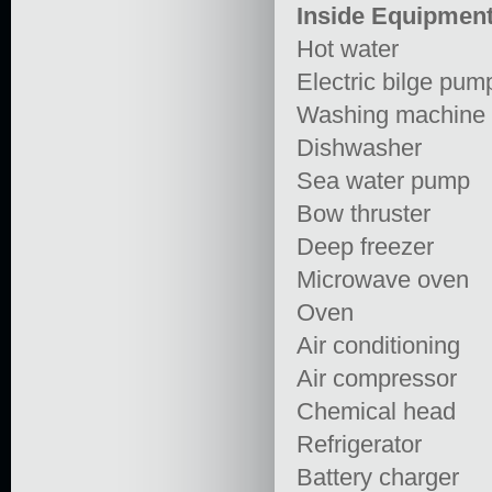
Inside Equipmen
Hot water
Electric bilge pum
Washing machine
Dishwasher
Sea water pump
Bow thruster
Deep freezer
Microwave oven
Oven
Air conditioning
Air compressor
Chemical head
Refrigerator
Battery charger