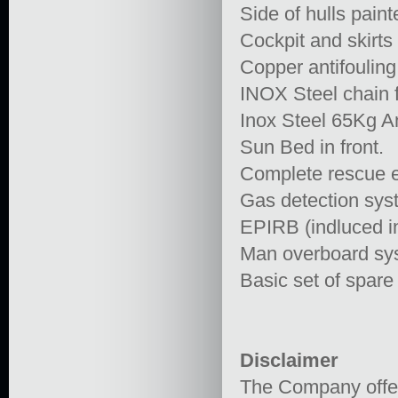
Side of hulls paint
Cockpit and skirts
Copper antifouling
INOX Steel chain f
Inox Steel 65Kg A
Sun Bed in front.
Complete rescue eq
Gas detection syst
EPIRB (indluced in
Man overboard syst
Basic set of spare
Disclaimer
The Company offers