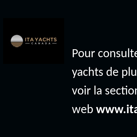
Pour consulte
yachts de plu
voir la secti
web
www.it