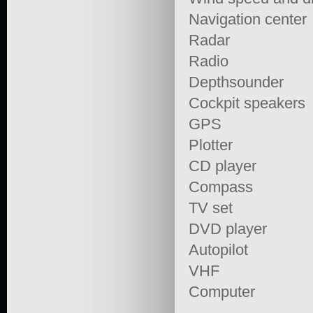
Navigation center
Radar
Radio
Depthsounder
Cockpit speakers
GPS
Plotter
CD player
Compass
TV set
DVD player
Autopilot
VHF
Computer