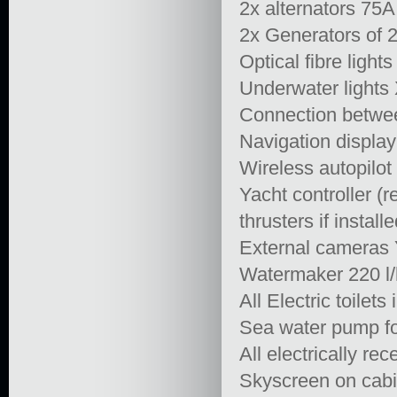
2x alternators 75A
2x Generators of 
Optical fibre lights 
Underwater lights 
Connection betwee
Navigation display
Wireless autopilot 
Yacht controller (
thrusters if installe
External cameras 
Watermaker 220 l
All Electric toilet
Sea water pump fo
All electrically r
Skyscreen on cabi