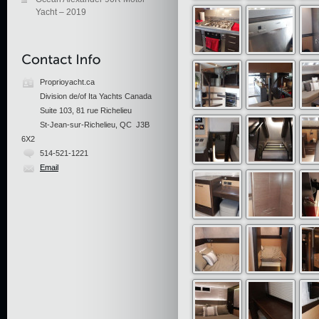
Yacht – 2019
Proprioyacht.ca
Division de/of Ita Yachts Canada
Suite 103, 81 rue Richelieu
St-Jean-sur-Richelieu, QC J3B
6X2
514-521-1221
Email