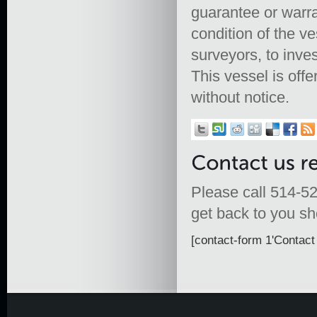
guarantee or warra
condition of the ve
surveyors, to inves
This vessel is offe
without notice.
Please call 514-52
get back to you sho
[contact-form 1'Contact 