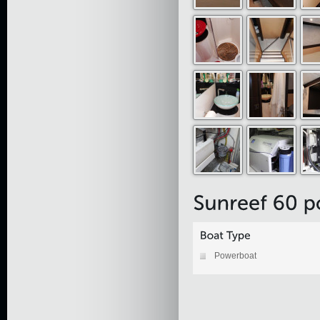
Powerboat