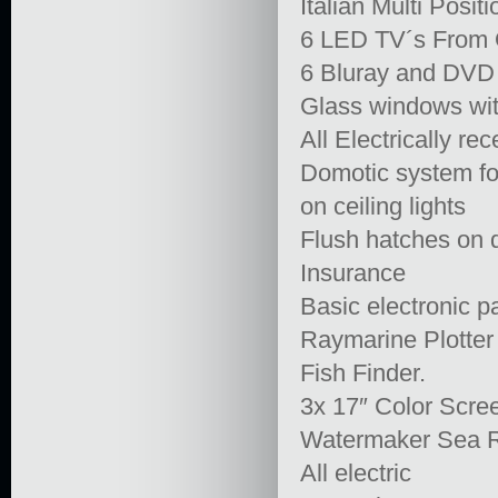
Italian Multi Posit
6 LED TV´s From O
6 Bluray and DVD
Glass windows wit
All Electrically re
Domotic system for
on ceiling lights
Flush hatches on 
Insurance
Basic electronic p
Raymarine Plotter
Fish Finder.
3x 17″ Color Scre
Watermaker Sea R
All electric