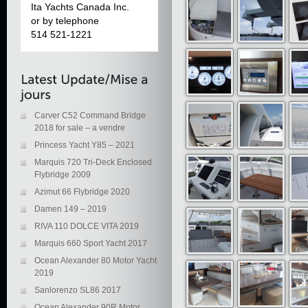
Ita Yachts Canada Inc.
or by telephone
514 521-1221
Carver C52 Command Bridge
2018 for sale – a vendre
Princess Yacht Y85 – 2021
Marquis 720 Tri-Deck Enclosed
Flybridge 2009
Azimut 66 Flybridge 2020
Damen 149 – 2019
RIVA 110 DOLCE VITA 2019
Marquis 660 Sport Yacht 2017
Ocean Alexander 80 Motor Yacht
2019
Sanlorenzo SL86 2017
Ocean Alexander 90R Motor