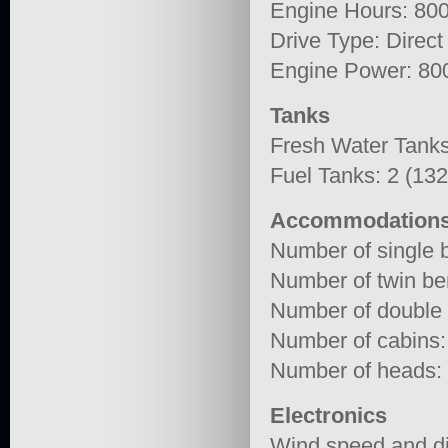
Engine Hours: 80
Drive Type: Direct
Engine Power: 80
Tanks
Fresh Water Tanks
Fuel Tanks: 2 (13
Accommodation
Number of single b
Number of twin ber
Number of double 
Number of cabins:
Number of heads:
Electronics
Wind speed and di