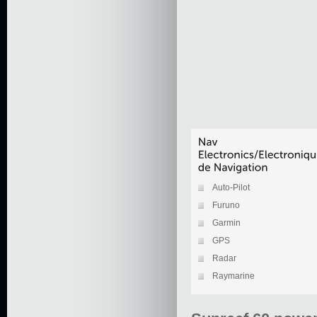
Auto-Pilot
Furuno
Garmin
GPS
Radar
Raymarine