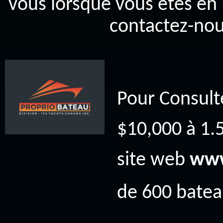
vous lorsque vous êtes en 
contactez-nou
Pour Consult
$10,000 à 1.5
site web
www
de 600 bateau