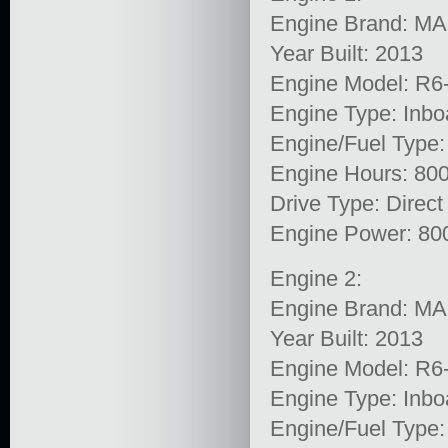
Engine Brand: M
Year Built: 2013
Engine Model: R6
Engine Type: Inbo
Engine/Fuel Type:
Engine Hours: 80
Drive Type: Direct
Engine Power: 80
Engine 2:
Engine Brand: M
Year Built: 2013
Engine Model: R6
Engine Type: Inbo
Engine/Fuel Type: