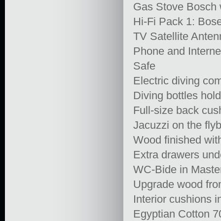
Gas Stove Bosch w
Hi-Fi Pack 1: Bose
TV Satellite Ant
Phone and Interne
Safe
Electric diving c
Diving bottles hol
Full-size back cus
Jacuzzi on the fly
Wood finished wit
Extra drawers und
WC-Bide in Master
Upgrade wood from
Interior cushions i
Egyptian Cotton 7