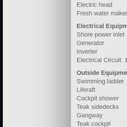
Electric head
Fresh water make
Electrical Equip
Shore power inlet
Generator
Inverter
Electrical Circuit:
Outside Equipme
Swimming ladder
Liferaft
Cockpit shower
Teak sidedecks
Gangway
Teak cockpit