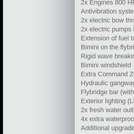
2x Engines 800 HP
Antivibration syste
2x electric bow thr
2x electric pumps 
Extension of fuel 
Bimini on the flybr
Rigid wave breaki
Bimini windshield
Extra Command ZF 
Hydraulic gangwa
Flybridge bar (with
Exterior lighting (
2x fresh water outl
4x extra waterproo
Additional upgrade 