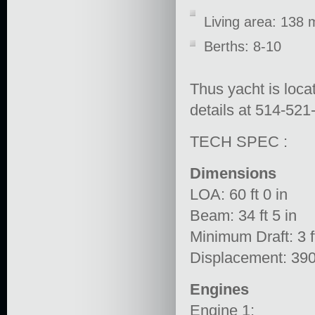
Living area: 138 
Berths: 8-10
Thus yacht is loca
details at 514-521
TECH SPEC :
Dimensions
LOA: 60 ft 0 in
Beam: 34 ft 5 in
Minimum Draft: 3 ft
Displacement: 39
Engines
Engine 1: