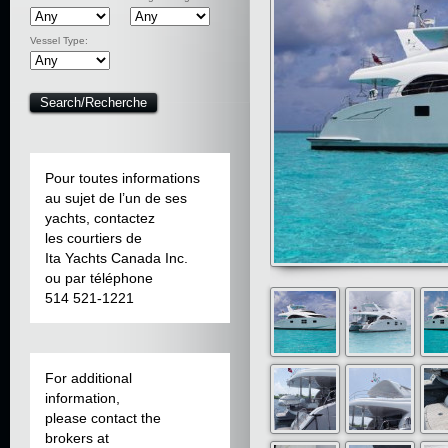
Vessel Type:
Pour toutes informations
au sujet de l’un de ses
yachts, contactez
les courtiers de
Ita Yachts Canada Inc.
ou par téléphone
514 521-1221
For additional
information,
please contact the
brokers at