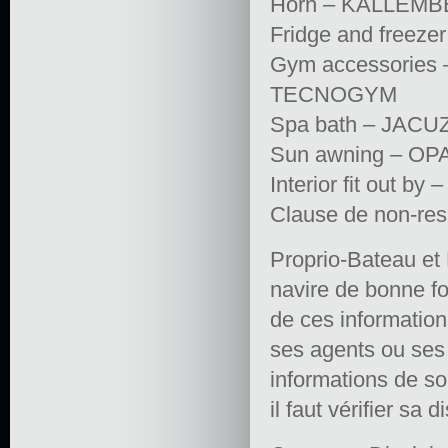
Horn – KALLEMB
Fridge and freez
Gym accessories
TECNOGYM
Spa bath – JACU
Sun awning – O
Interior fit out
Clause de non-res
Proprio-Bateau et 
navire de bonne fo
de ces informations 
ses agents ou ses e
informations de so
il faut vérifier sa d