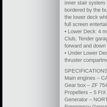
inner stair system
bordered by the bu
the lower deck whi
full screen entert
• Lower Deck: 4 m
Club, Tender gara
forward and down f
• Under Lower Dec
thruster compartm
SPECIFICATION
Main engines – C
Gear box – ZF 754
Propellers – 5 
Generator – NOR
Emergency Gense