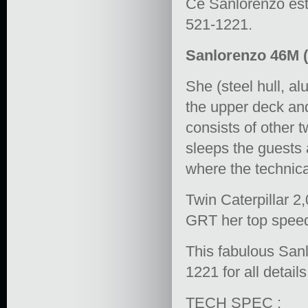
Ce Sanlorenzo est 
521-1221.
Sanlorenzo 46M (1
She (steel hull, a
the upper deck and
consists of other 
sleeps the guests 
where the technic
Twin Caterpillar 2
GRT her top speed 
This fabulous Sanl
1221 for all details
TECH SPEC :