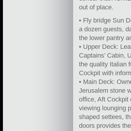
out of place.
• Fly bridge Sun D
a dozen guests, d
the lower pantry a
• Upper Deck: Lea
Captains’ Cabin, U
the quality Italian
Cockpit with infor
• Main Deck: Owner
Jerusalem stone wi
office, Aft Cockpi
viewing lounging p
shaped settees, th
doors provides the