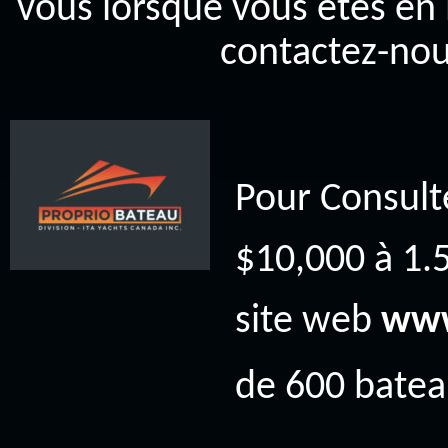
vous lorsque vous êtes en 
contactez-nou
Pour Consult
$10,000 à 1.5
site web
www
de 600 bateau