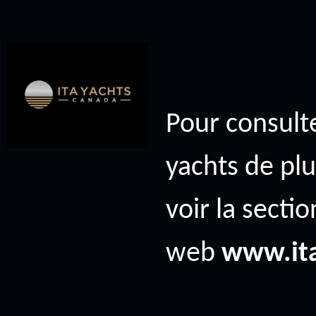
Pour consulte
yachts de plu
voir la secti
web
www.it