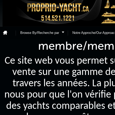
Browse By/Recherche par
Notre Approche/Our Approac
Ce site web vous permet s
vente sur une gamme de y
travers les années. La p
nous pour que l'on vérifie
des yachts comparables et