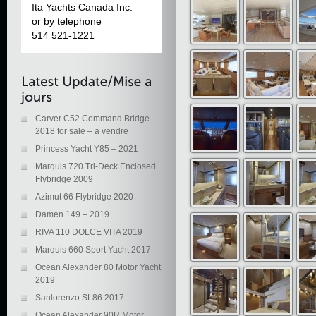
Ita Yachts Canada Inc.
or by telephone
514 521-1221
Carver C52 Command Bridge
2018 for sale – a vendre
Princess Yacht Y85 – 2021
Marquis 720 Tri-Deck Enclosed
Flybridge 2009
Azimut 66 Flybridge 2020
Damen 149 – 2019
RIVA 110 DOLCE VITA 2019
Marquis 660 Sport Yacht 2017
Ocean Alexander 80 Motor Yacht
2019
Sanlorenzo SL86 2017
Ocean Alexander 90R Motor