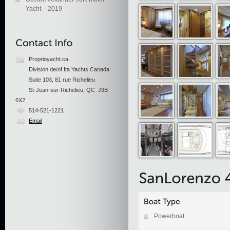
Yacht – 2019
Proprioyacht.ca
Division de/of Ita Yachts Canada
Suite 103, 81 rue Richelieu
St-Jean-sur-Richelieu, QC J3B
6X2
514-521-1221
Email
Powerboat