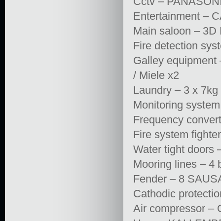
Cctv – PANASON
Entertainment 
Main saloon – 
Fire detection s
Galley equipment 
/ Miele x2
Laundry – 3 x 
Monitoring syst
Frequency conver
Fire system fight
Water tight door
Mooring lines – 4 
Fender – 8 SAUS
Cathodic protec
Air compressor 