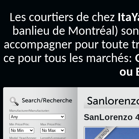
Les courtiers de chez
Ita
banlieu de Montréal) son
accompagner pour toute tr
ce pour tous les marchés:
ou 
Manufacturer/Manufacturier:
SanLorenzo 4
Min Price/Prix:
Max Price/Prix:
Model Year/Annee:
Length/Longueur: