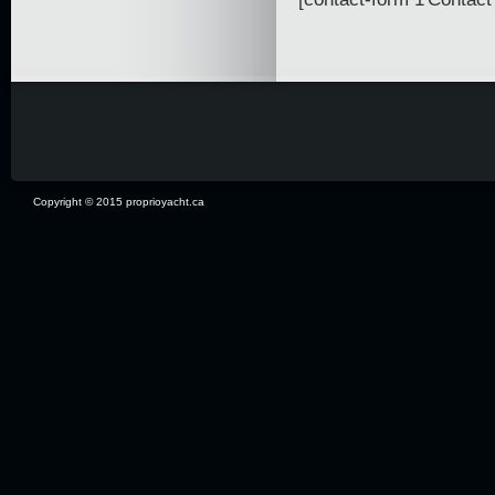
Copyright © 2015 proprioyacht.ca