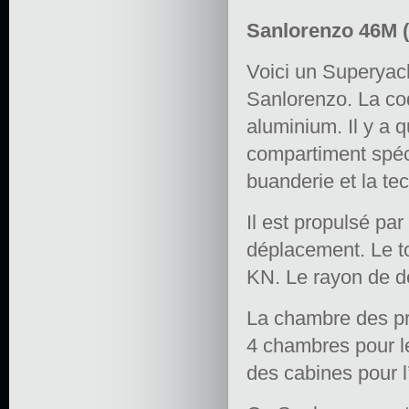
Sanlorenzo 46M (
Voici un Superyach
Sanlorenzo. La coq
aluminium. Il y a 
compartiment spéc
buanderie et la te
Il est propulsé p
déplacement. Le to
KN. Le rayon de d
La chambre des pro
4 chambres pour les
des cabines pour 