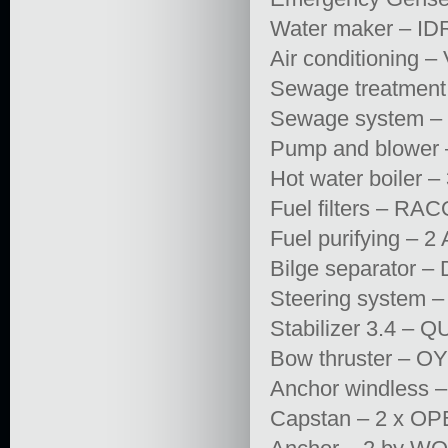
Water maker – ID
Air conditioning
Sewage treatme
Sewage system –
Pump and blower
Hot water boiler 
Fuel filters – RA
Fuel purifying – 2
Bilge separator –
Steering system –
Stabilizer 3.4 
Bow thruster – 
Anchor windless 
Capstan – 2 x O