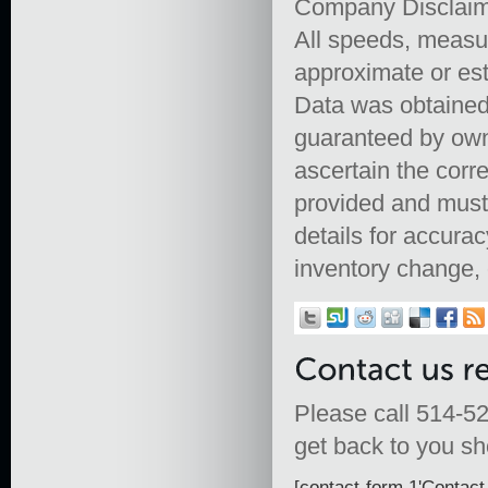
Company Disclai
All speeds, measu
approximate or est
Data was obtained 
guaranteed by owne
ascertain the corr
provided and must 
details for accurac
inventory change, 
Please call 514-52
get back to you sho
[contact-form 1'Contact 