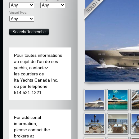
Vessel Type:
Pour toutes informations
au sujet de l’un de ses
yachts, contactez
les courtiers de
Ita Yachts Canada Inc.
ou par téléphone
514 521-1221
For additional
information,
please contact the
brokers at