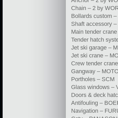
Anchor – 2 by 
Chain – 2 by WOR
Bollards custom
Shaft accessory
Main tender crane
Tender hatch sy
Jet ski garage 
Jet ski crane –
Crew tender cran
Gangway – MOTOMA
Portholes – SCM
Glass windows –
Doors & deck hat
Antifouling – B
Navigation – FU