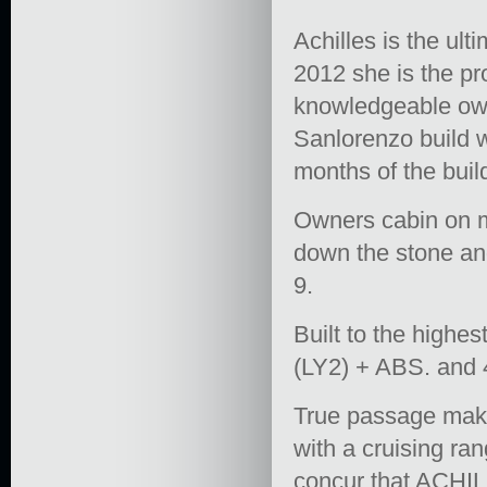
Achilles is the ul
2012 she is the pr
knowledgeable own
Sanlorenzo build 
months of the buil
Owners cabin on m
down the stone and
9.
Built to the high
(LY2) + ABS. and 
True passage maker
with a cruising ra
concur that ACHILL