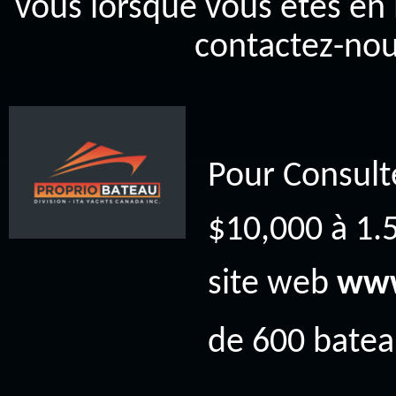
vous lorsque vous êtes en 
contactez-nou
Pour Consult
$10,000 à 1.5
site web
www
de 600 bateau