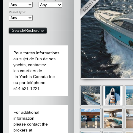
Vessel Type:
Pour toutes informations
au sujet de l’un de ses
yachts, contactez
les courtiers de
Ita Yachts Canada Inc.
ou par téléphone
514 521-1221
For additional
information,
please contact the
brokers at