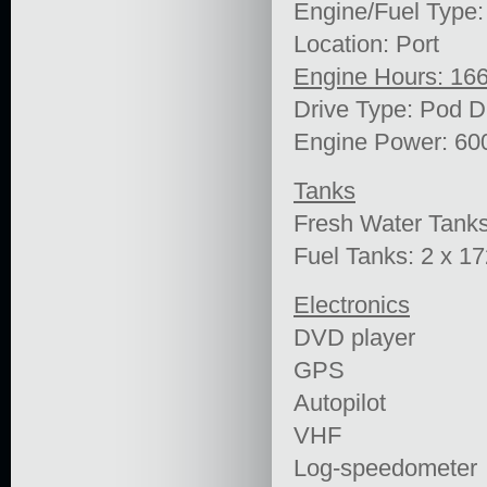
Engine/Fuel Type:
Location: Port
Engine Hours: 16
Drive Type: Pod D
Engine Power: 60
Tanks
Fresh Water Tank
Fuel Tanks: 2 x 1
Electronics
DVD player
GPS
Autopilot
VHF
Log-speedometer