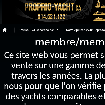
Browse By/Recherche par
Notre Approche/Our Approac
Ce site web vous permet s
vente sur une gamme de y
travers les années. La p
nous pour que l'on vérifie
des yachts comparables et