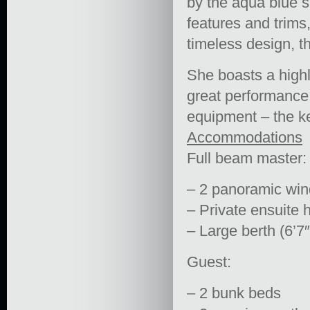
by the aqua blue sh
features and trims
timeless design, th
She boasts a highl
great performance 
equipment – the ke
Accommodations
Full beam master:
– 2 panoramic win
– Private ensuite 
– Large berth (6’7″
Guest:
– 2 bunk beds