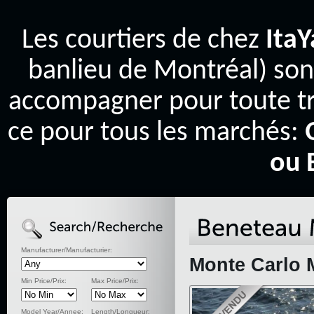
Les courtiers de chez
Ita
banlieu de Montréal) son
accompagner pour toute tr
ce pour tous les marchés:
ou 
Manufacturer/Manufacturier:
Monte Carlo 
Min Price/Prix:
Max Price/Prix:
Model Year/Annee:
Length/Longueur: