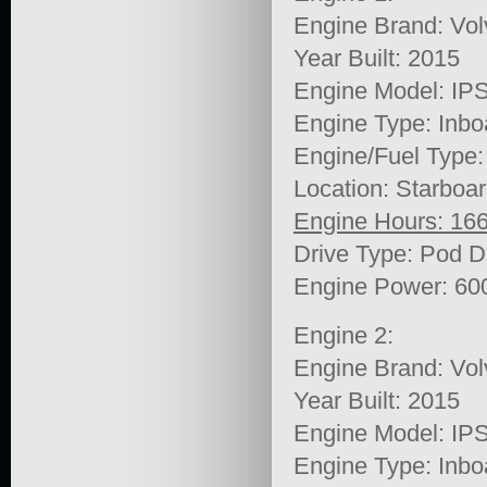
Engine Brand: Vol
Year Built: 2015
Engine Model: IP
Engine Type: Inbo
Engine/Fuel Type:
Location: Starboa
Engine Hours: 16
Drive Type: Pod D
Engine Power: 60
Engine 2:
Engine Brand: Vol
Year Built: 2015
Engine Model: IP
Engine Type: Inbo