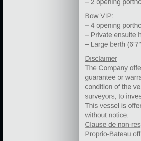
– 2 opening porth
Bow VIP:
– 4 opening porth
– Private ensuite 
– Large berth (6’7″
Disclaimer
The Company offers
guarantee or warra
condition of the ve
surveyors, to inves
This vessel is offe
without notice.
Clause de non-res
Proprio-Bateau off