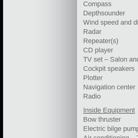
Compass
Depthsounder
Wind speed and di
Radar
Repeater(s)
CD player
TV set – Salon an
Cockpit speakers
Plotter
Navigation center
Radio
Inside Equipment
Bow thruster
Electric bilge pum
Air conditioning –