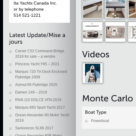
Ita Yachts Canada Inc.
or by telephone
514 521-1221
Carver C52 Command Bridge
2018 for sale – a vendre
Princess Yacht Y85 – 2021
Marquis 720 Tri-Deck Enclosed
Flybridge 2009
Azimut 66 Flybridge 2020
Damen 149 – 2019
RIVA 110 DOLCE VITA 2019
Marquis 660 Sport Yacht 2017
Ocean Alexander 80 Motor Yacht
2019
Powerboat
Sanlorenzo SL86 2017
Ocean Alexander 90R Motor