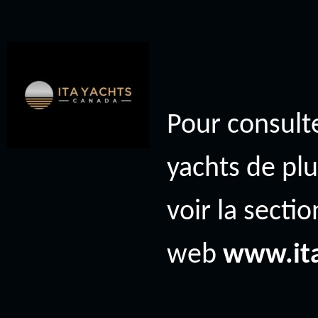
Pour consulte
yachts de plu
voir la secti
web
www.it