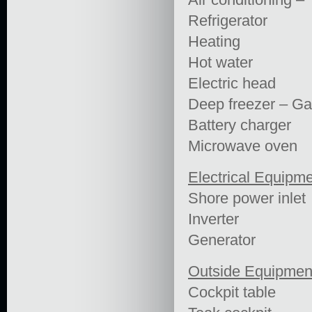
Refrigerator
Heating
Hot water
Electric head
Deep freezer – Ga
Battery charger
Microwave oven
Electrical Equipm
Shore power inlet
Inverter
Generator
Outside Equipmen
Cockpit table