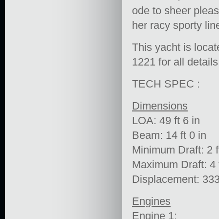
ode to sheer pleas
her racy sporty lin
This yacht is loca
1221 for all details
TECH SPEC :
Dimensions
LOA: 49 ft 6 in
Beam: 14 ft 0 in
Minimum Draft: 2 ft
Maximum Draft: 4 f
Displacement: 333
Engines
Engine 1: