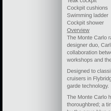
Teak cockpit
Cockpit cushions
Swimming ladder
Cockpit shower
Overview
The Monte Carlo ra
designer duo, Carlo
collaboration bet
workshops and the
Designed to classic
cruisers in Flybrid
garde technology.
The Monte Carlo ha
thoroughbred; a tim