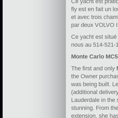
Ce yacht est prat
fly est en fait un
et avec trois cham
par deux VOLVO I
Ce yacht est situé
nous au 514-521-12
Monte Carlo MC5 
The first and only
the Owner purchas
was being built. L
(additional deliver
Lauderdale in the 
stunning. From the 
extension, she has