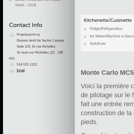
Yacht – 2019
Fridge/Refrigerateur
Proprioyacht.ca
Ice Maker/Machine a Glac
Division de/of Ita Yachts Canada
Sink/Evier
Suite 103, 81 rue Richelieu
St-Jean-sur-Richelieu, QC J3B
6X2
514-521-1221
Email
Monte Carlo MC5 
Voici la première
de pilotage sur le
fait une entrée re
construction de l
pieds.