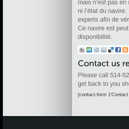
mais n’est pas en 
ni l’état du navire.
experts afin de vér
Ce navire est peut ê
disponibilité.
Please call 514-52
get back to you sho
[contact-form 1'Contact 