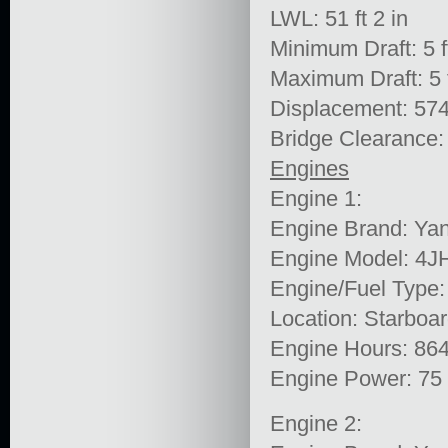
LWL: 51 ft 2 in
Minimum Draft: 5 ft
Maximum Draft: 5 f
Displacement: 574
Bridge Clearance: 
Engines
Engine 1:
Engine Brand: Ya
Engine Model: 4
Engine/Fuel Type:
Location: Starboa
Engine Hours: 86
Engine Power: 75
Engine 2: