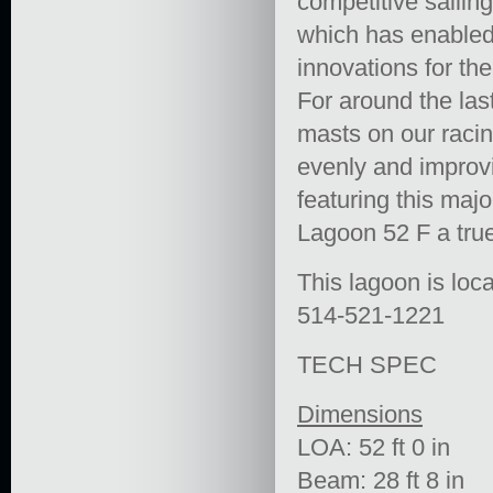
competitive sailing
which has enabled 
innovations for the
For around the las
masts on our racin
evenly and improvi
featuring this maj
Lagoon 52 F a true 
This lagoon is loca
514-521-1221
TECH SPEC
Dimensions
LOA: 52 ft 0 in
Beam: 28 ft 8 in