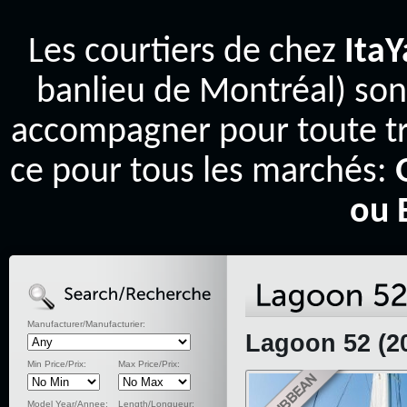
Les courtiers de chez
Ita
banlieu de Montréal) son
accompagner pour toute tr
ce pour tous les marchés:
ou 
Manufacturer/Manufacturier:
Lagoon 52 (2
Min Price/Prix:
Max Price/Prix:
Model Year/Annee:
Length/Longueur: