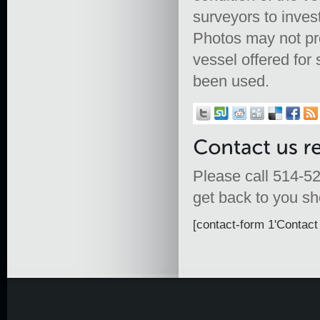
surveyors to inves
Photos may not prop
vessel offered fo
been used.
Please call 514-52
get back to you sho
[contact-form 1'Contact 