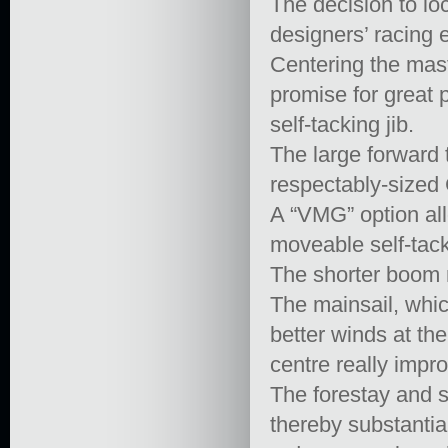
The decision to loc
designers’ racing
Centering the mast
promise for great p
self-tacking jib.
The large forward t
respectably-sized 
A “VMG” option all
moveable self-tack
The shorter boom 
The mainsail, whic
better winds at th
centre really impr
The forestay and s
thereby substantia