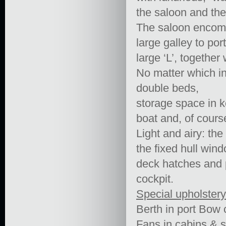
the saloon and the
The saloon encomp
large galley to por
large ‘L’, together
No matter which in
double beds,
storage space in k
boat and, of cours
Light and airy: th
the fixed hull wind
deck hatches and p
cockpit.
Special upholstery
Berth in port Bow
Fans in cabins & 