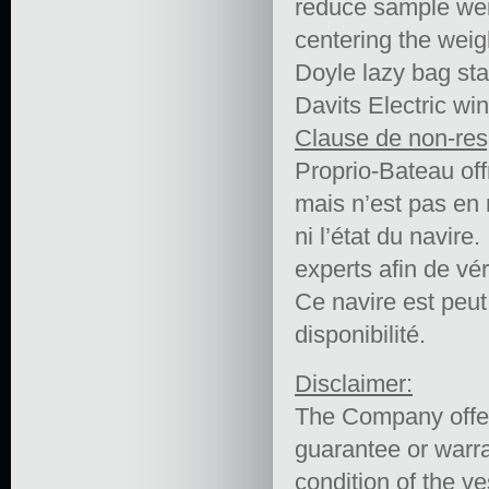
reduce sample weig
centering the weigh
Doyle lazy bag st
Davits Electric wi
Clause de non-res
Proprio-Bateau off
mais n’est pas en 
ni l’état du navire.
experts afin de vér
Ce navire est peut ê
disponibilité.
Disclaimer:
The Company offers
guarantee or warra
condition of the ve