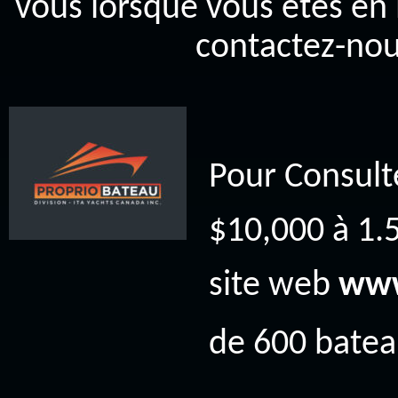
vous lorsque vous êtes en 
contactez-nou
Pour Consult
$10,000 à 1.5
site web
www
de 600 bateau