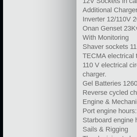
12V Sockets in cab
Additional Charg
Inverter 12/110V 
Onan Genset 23Kv
With Monitoring
Shaver sockets 11
TECMA electrical t
110 V electrical c
charger.
Gel Batteries 12
Reverse cycled chi
Engine & Mechani
Port engine hours
Starboard engine 
Sails & Rigging