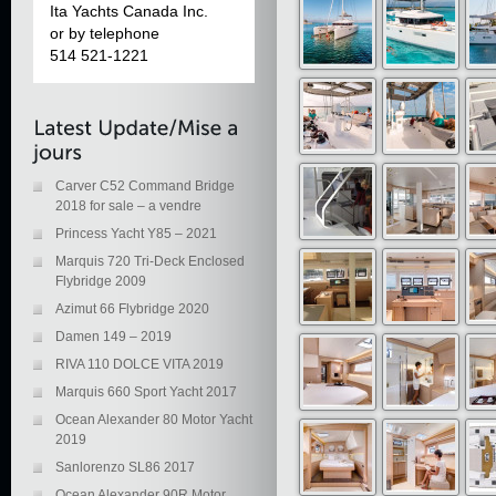
Ita Yachts Canada Inc.
or by telephone
514 521-1221
Carver C52 Command Bridge
2018 for sale – a vendre
Princess Yacht Y85 – 2021
Marquis 720 Tri-Deck Enclosed
Flybridge 2009
Azimut 66 Flybridge 2020
Damen 149 – 2019
RIVA 110 DOLCE VITA 2019
Marquis 660 Sport Yacht 2017
Ocean Alexander 80 Motor Yacht
2019
Sanlorenzo SL86 2017
Ocean Alexander 90R Motor