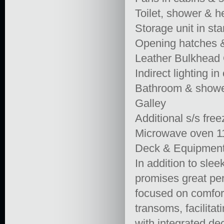
Toilet, shower & 
Storage unit in sta
Opening hatches &
Leather Bulkhead 
Indirect lighting i
Bathroom & shower 
Galley
Additional s/s free
Microwave oven 
Deck & Equipmen
In addition to slee
promises great per
focused on comfort
transoms, facilita
with integrated de