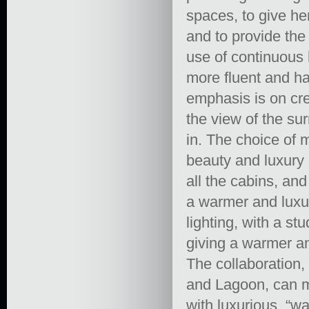
spaces, to give he
and to provide the 
use of continuous h
more fluent and h
emphasis is on crea
the view of the su
in. The choice of 
beauty and luxury 
all the cabins, an
a warmer and luxur
lighting, with a st
giving a warmer an
The collaboration
and Lagoon, can ma
with luxurious, “w