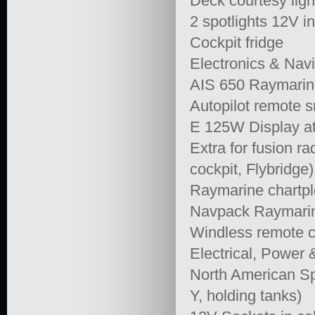
Deck courtesy ligh
2 spotlights 12V i
Cockpit fridge
Electronics & Navi
AIS 650 Raymarine
Autopilot remote s
E 125W Display at
Extra for fusion 
cockpit, Flybridge)
Raymarine chartplo
Navpack Raymari
Windless remote co
Electrical, Power
North American S
Y, holding tanks)