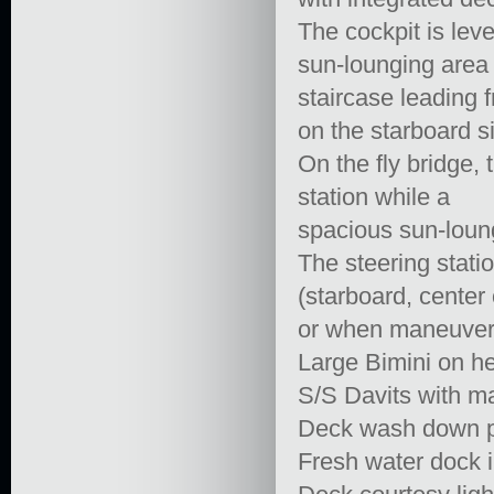
The cockpit is lev
sun-lounging area 
staircase leading 
on the starboard s
On the fly bridge,
station while a
spacious sun-loungi
The steering statio
(starboard, center o
or when maneuver
Large Bimini on h
S/S Davits with m
Deck wash down pu
Fresh water dock i