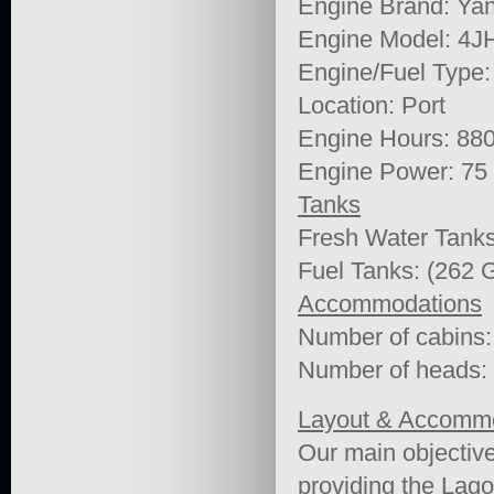
Engine Brand: Ya
Engine Model: 4
Engine/Fuel Type:
Location: Port
Engine Hours: 88
Engine Power: 75
Tanks
Fresh Water Tanks
Fuel Tanks: (262 G
Accommodations
Number of cabins:
Number of heads:
Layout & Accomm
Our main objective
providing the Lago