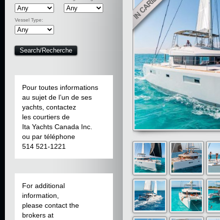
Vessel Type:
Pour toutes informations
au sujet de l’un de ses
yachts, contactez
les courtiers de
Ita Yachts Canada Inc.
ou par téléphone
514 521-1221
For additional
information,
please contact the
brokers at