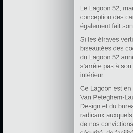
Le Lagoon 52, mar
conception des cat
également fait so
Si les étraves vert
biseautées des coq
du Lagoon 52 annon
s’arrête pas à son
intérieur.
Ce Lagoon est en e
Van Peteghem-Laur
Design et du burea
radicaux auxquels 
de nos convictions
sécurité, de facili