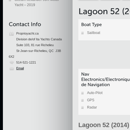
Yacht – 2019
Sailboat
Proprioyacht.ca
Division de/of Ita Yachts Canada
Suite 103, 81 rue Richelieu
St-Jean-sur-Richelieu, QC J3B
6X2
514-521-1221
Email
Auto-Pilot
GPS
Radar
Lagoon 52 (2014)