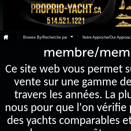
Browse By/Recherche par
Notre Approche/Our Approac
Ce site web vous permet s
vente sur une gamme de y
travers les années. La p
nous pour que l'on vérifie
des yachts comparables et