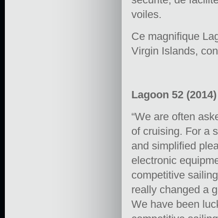
voiles.
Ce magnifique Lago
Virgin Islands, co
Lagoon 52 (2014) 
“We are often aske
of cruising. For a
and simplified plea
electronic equipme
competitive sailin
really changed a g
We have been lucky