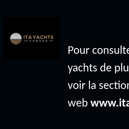
Pour consulte
yachts de plu
voir la secti
web
www.it