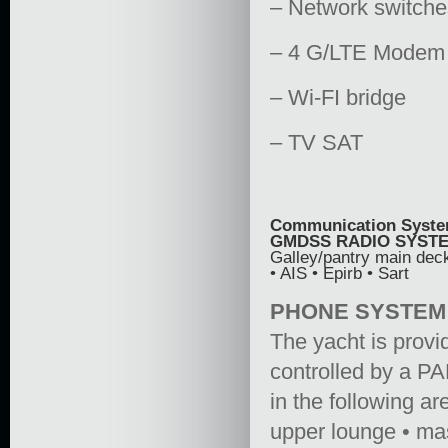
– Network switch
– 4 G/LTE Modem
– Wi-FI bridge
– TV SAT
Communication Syst
GMDSS RADIO SYST
Galley/pantry main dec
• AIS • Epirb • Sart
PHONE SYSTEM
The yacht is prov
controlled by a PA
in the following a
upper lounge • mas