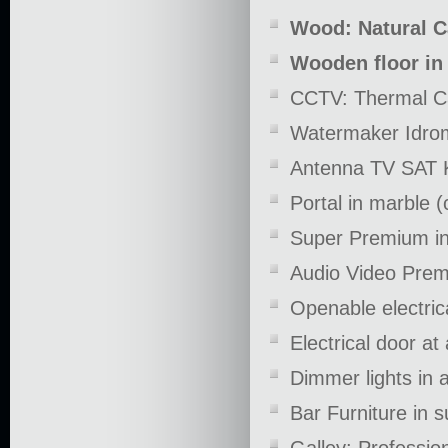
Wood: Natural C
Wooden floor in
CCTV: Thermal Ca
Watermaker Idrom
Antenna TV SAT KV
Portal in marble 
Super Premium in
Audio Video Pre
Openable electric
Electrical door at
Dimmer lights in 
Bar Furniture in 