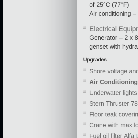
of 25°C (77°F)
Air conditioning
Electrical Equi
Generator – 2 x
genset with hydra
Upgrades
Shore voltage an
Air Conditionin
Underwater lights
Stern Thruster 78
Floor teak coveri
Crane with max l
Fuel oil filter Alfa