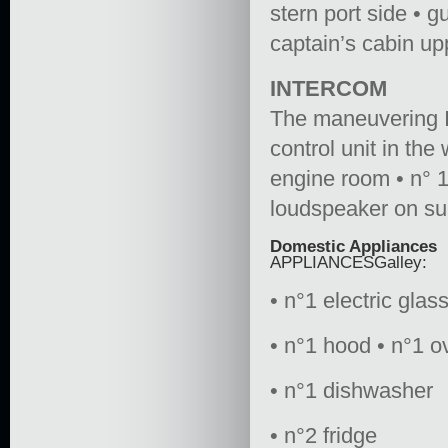
stern port side • g
captain’s cabin up
INTERCOM
The maneuvering In
control unit in th
engine room • n° 1 
loudspeaker on su
Domestic Appliances
APPLIANCESGalley:
• n°1 electric glas
• n°1 hood • n°1 o
• n°1 dishwasher
• n°2 fridge