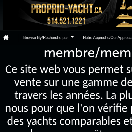
Browse By/Recherche par
Notre Approche/Our Approac
Ce site web vous permet s
vente sur une gamme de y
travers les années. La p
nous pour que l'on vérifie
des yachts comparables et