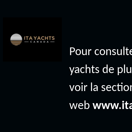
Pour consulte
yachts de plu
voir la secti
web
www.it