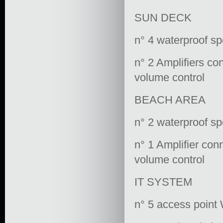
SUN DECK
n° 4 waterproof s
n° 2 Amplifiers co
volume control
BEACH AREA
n° 2 waterproof s
n° 1 Amplifier con
volume control
IT SYSTEM
n° 5 access point 