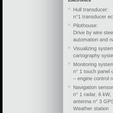
Electronics
Hull transducer:
n°1 transducer e
Pilothouse:
Drive by wire ste
automation and n
Visualizing syste
cartography syst
Monitoring system
n° 1 touch panel c
– engine control
Navigation sensor
n° 1 radar, 6 kW,
antenna n° 3 GPS
Weather station