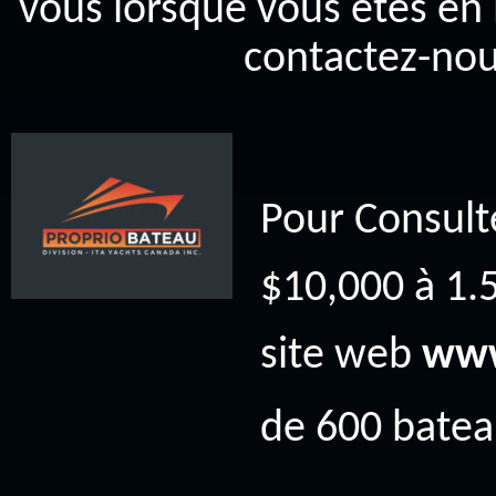
vous lorsque vous êtes en 
contactez-nou
Pour Consult
$10,000 à 1.5
site web
www
de 600 bateau