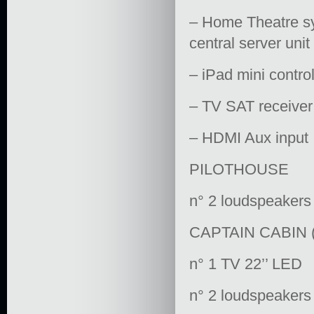
– Home Theatre sys
central server uni
– iPad mini contro
– TV SAT receiver
– HDMI Aux input
PILOTHOUSE
n° 2 loudspeakers
CAPTAIN CABIN (
n° 1 TV 22’’ LED
n° 2 loudspeakers