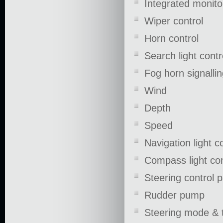
Integrated monito
Wiper control
Horn control
Search light contr
Fog horn signallin
Wind
Depth
Speed
Navigation light c
Compass light co
Steering control 
Rudder pump
Steering mode & 