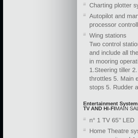
Charting plotter 
Autopilot and man
processor control
Wing stations
Two control statio
and include all 
in mooring operat
1.Steering tiller 
throttles 5. Main
stops 5. Rudder a
Entertainment System
TV AND HI-FI
MAIN SA
n° 1 TV 65’’ LED
Home Theatre syst