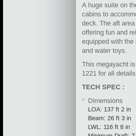
A huge suite on th
cabins to accommo
deck. The aft area 
offering fun and r
equipped with the 
and water toys.
This megayacht is 
1221 for all detail
TECH SPEC :
Dimensions
LOA: 137 ft 2 in
Beam: 26 ft 3 in
LWL: 116 ft 8 in
Minimum Draft: 7 f