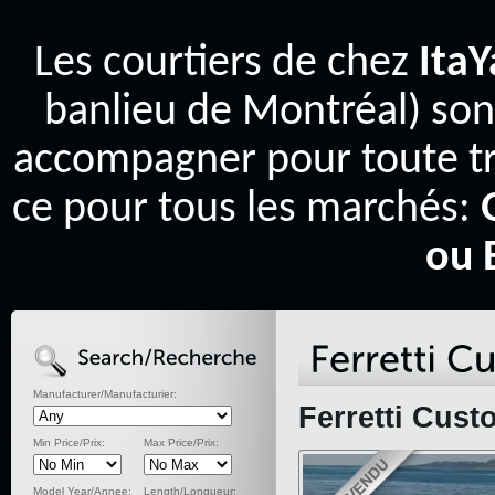
Les courtiers de chez
Ita
banlieu de Montréal) son
accompagner pour toute tr
ce pour tous les marchés:
ou 
Manufacturer/Manufacturier:
Ferretti Cust
Min Price/Prix:
Max Price/Prix:
Model Year/Annee:
Length/Longueur: