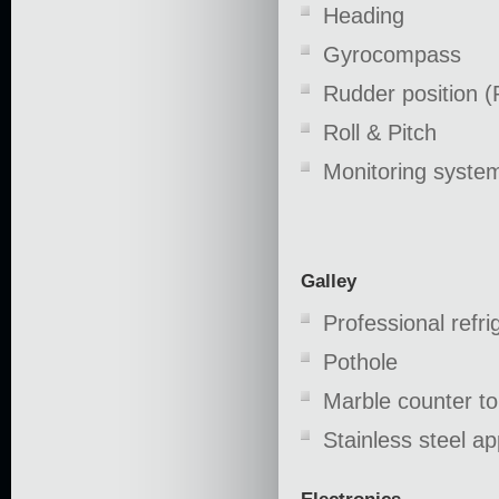
Heading
Gyrocompass
Rudder position (
Roll & Pitch
Monitoring syst
Galley
Professional refri
Pothole
Marble counter t
Stainless steel ap