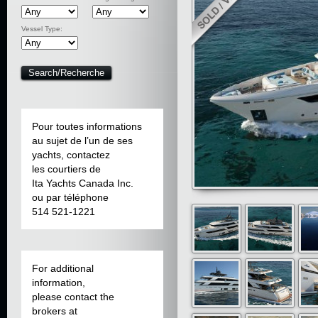
Vessel Type:
Pour toutes informations
au sujet de l’un de ses
yachts, contactez
les courtiers de
Ita Yachts Canada Inc.
ou par téléphone
514 521-1221
For additional
information,
please contact the
brokers at