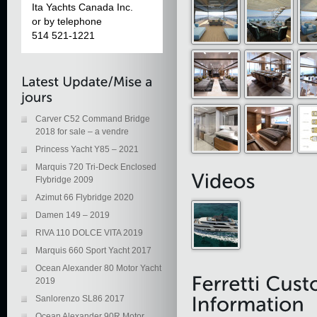
Ita Yachts Canada Inc.
or by telephone
514 521-1221
Carver C52 Command Bridge
2018 for sale – a vendre
Princess Yacht Y85 – 2021
Marquis 720 Tri-Deck Enclosed
Flybridge 2009
Azimut 66 Flybridge 2020
Damen 149 – 2019
RIVA 110 DOLCE VITA 2019
Marquis 660 Sport Yacht 2017
Ocean Alexander 80 Motor Yacht
2019
Sanlorenzo SL86 2017
Ocean Alexander 90R Motor