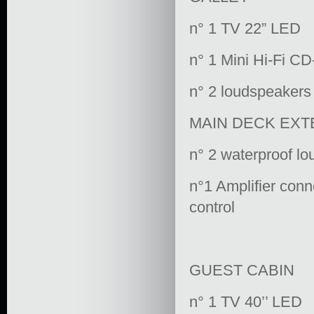
n° 1 TV 22” LED
n° 1 Mini Hi-Fi C
n° 2 loudspeakers
MAIN DECK EXT
n° 2 waterproof l
n°1 Amplifier conn
control
GUEST CABIN
n° 1 TV 40’’ LED