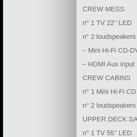
CREW MESS
n° 1 TV 22’’ LED
n° 2 loudspeakers
– Mini Hi-Fi CD-D
– HDMI Aux input
CREW CABINS
n° 1 Mini Hi-Fi CD
n° 2 loudspeakers
UPPER DECK S
n° 1 TV 55’’ LED