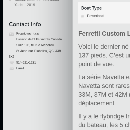
Yacht – 2019
Powerboat
Ferretti Custom 
Proprioyacht.ca
Division de/of Ita Yachts Canada
Voici le dernier 
Suite 103, 81 rue Richelieu
St-Jean-sur-Richelieu, QC J3B
137 pieds. C’est 
6X2
point de vue.
514-521-1221
Email
La série Navetta 
Navetta sont rares
33M, 37M et 42M (c
déplacement.
Il y a le flybridge 
du bateau, les 5 c