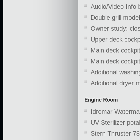
Audio/Video Info b
Double grill mod
Owner study: clos
Upper deck cockpi
Main deck cockpit
Main deck cockpit:
Additional washi
Additional dryer 
Engine Room
Idromar Waterma
UV Sterilizer pota
Stern Thruster 78