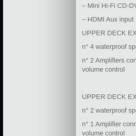
– Mini Hi-Fi CD-D
– HDMI Aux input
UPPER DECK EX
n° 4 waterproof s
n° 2 Amplifiers co
volume control
UPPER DECK E
n° 2 waterproof s
n° 1 Amplifier con
volume control