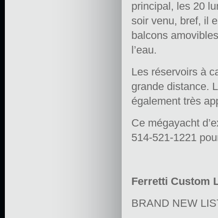
principal, les 20 l
soir venu, bref, il
balcons amovibles
l’eau.
Les réservoirs à ca
grande distance. L
également très ap
Ce mégayacht d’ex
514-521-1221 pour 
Ferretti Custom L
BRAND NEW LIS