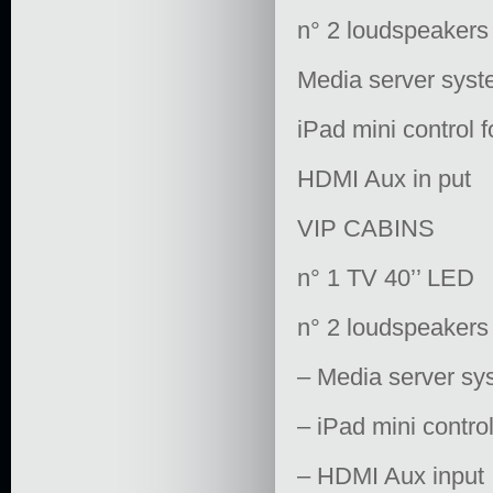
n° 2 loudspeakers
Media server syste
iPad mini control 
HDMI Aux in put
VIP CABINS
n° 1 TV 40’’ LED
n° 2 loudspeakers
– Media server sys
– iPad mini contro
– HDMI Aux input