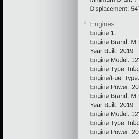
Displacement: 54
Engines
Engine 1:
Engine Brand: M
Year Built: 2019
Engine Model: 1
Engine Type: Inb
Engine/Fuel Type:
Engine Power: 20
Engine Brand: M
Year Built: 2019
Engine Model: 1
Engine Type: Inb
Engine Power: 2