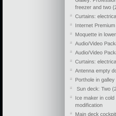
Galley: Profession
freezer and two (2
Curtains: electric
Internet Premiu
Moquette in lower
Audio/Video Pack
Audio/Video Pack
Curtains: electric
Antenna empty do
Porthole in galle
Sun deck: Two (2
Ice maker in cold
modification
Main deck cockpit