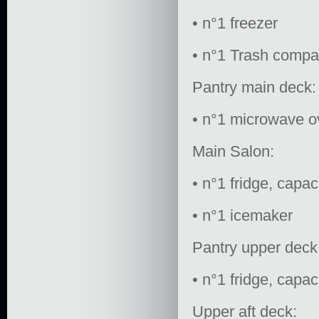
• n°1 freezer
• n°1 Trash compa
Pantry main deck:
• n°1 microwave 
Main Salon:
• n°1 fridge, capac
• n°1 icemaker
Pantry upper deck
• n°1 fridge, capac
Upper aft deck: