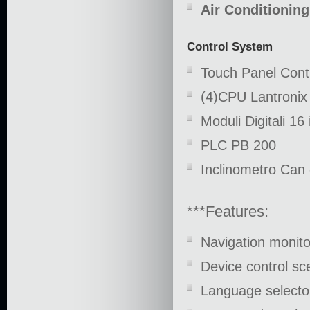
Air Conditioning
Control System
Touch Panel Cont
(4)CPU Lantronix
Moduli Digitali 16
PLC PB 200
Inclinometro Can 
***Features:
Navigation monit
Device control 
Language selector