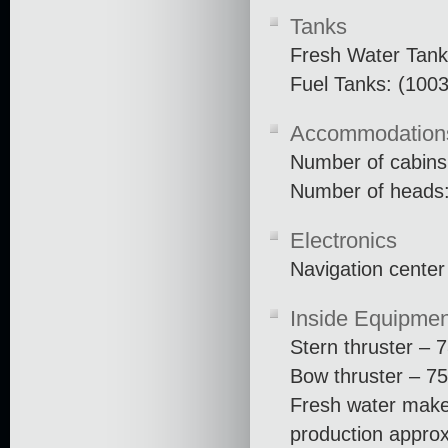
Tanks
Fresh Water Tank
Fuel Tanks: (1003
Accommodation
Number of cabins
Number of heads:
Electronics
Navigation center
Inside Equipmen
Stern thruster – 
Bow thruster – 75
Fresh water make
production approx