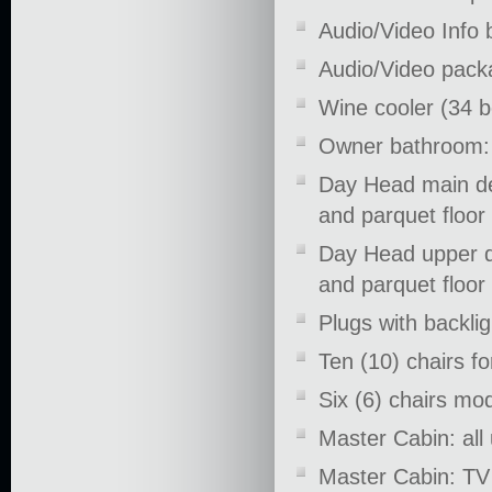
Audio/Video Info 
Audio/Video pack
Wine cooler (34 
Owner bathroom: t
Day Head main dec
and parquet floor
Day Head upper de
and parquet floor
Plugs with backligh
Ten (10) chairs f
Six (6) chairs mo
Master Cabin: all
Master Cabin: TV 