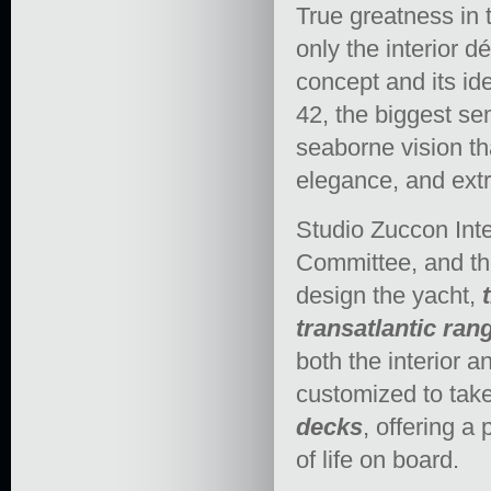
True greatness in 
only the interior d
concept and its i
42, the biggest se
seaborne vision th
elegance, and ext
Studio Zuccon Inte
Committee, and th
design the yacht,
transatlantic ran
both the interior an
customized to take
decks
, offering a
of life on board.