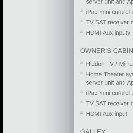
server unit and A
iPad mini control
TV SAT receiver 
HDMI Aux inputv
OWNER’S CABI
Hidden TV / Mirro
Home Theater syst
server unit and A
iPad mini control
TV SAT receiver 
HDMI Aux input
GALLEY