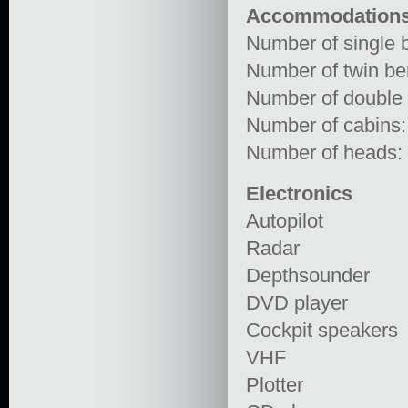
Accommodation
Number of single b
Number of twin ber
Number of double 
Number of cabins:
Number of heads:
Electronics
Autopilot
Radar
Depthsounder
DVD player
Cockpit speakers
VHF
Plotter