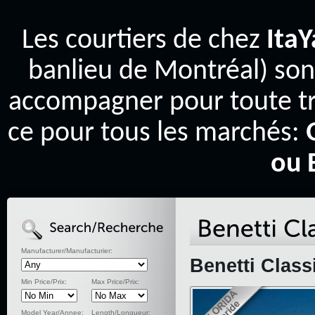
Les courtiers de chez
Ita
banlieu de Montréal) son
accompagner pour toute tr
ce pour tous les marchés:
ou 
Manufacturer/Manufacturier:
Benetti Class
Min Price/Prix:
Max Price/Prix:
Model Year/Annee:
Length/Longueur: