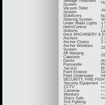
Sewage Treatment
H
System
Vacuum Toilet
Je
System
Stabilizers
Na
Steering System
St
Under Water Lights
x 
Helm/Control
1 
Stations
La
Deck MACHINERY & 
Anchors
2 
Anchor Chains
2 
Anchor Windlass
22
System
Aft Warping
22
Capstans
Davits
At
Passarelle
Pi
Jacuzzi
Bi
Paint Exterior
Ge
Paint Underwater
In
SECURITY, FIRE FIG
Security Equipment
Pan
CCTV
Pan
Cameras
4 X
Monitors
2 x
Ship’s Safe
N/A
Fire Fighting