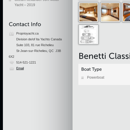
Yacht – 2019
Proprioyacht.ca
Division de/of Ita Yachts Canada
Suite 103, 81 rue Richelieu
St-Jean-sur-Richelieu, QC J3B
6X2
514-521-1221
Email
Powerboat