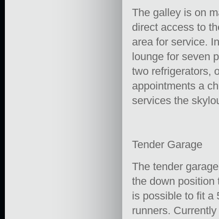
The galley is on m
direct access to t
area for service. 
lounge for seven p
two refrigerators, 
appointments a ch
services the skylo
Tender Garage
The tender garage
the down position 
is possible to fit 
runners. Currently