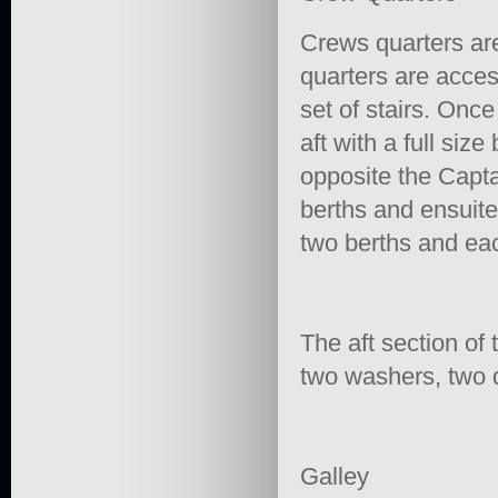
Crews quarters ar
quarters are acce
set of stairs. Onc
aft with a full siz
opposite the Capta
berths and ensuit
two berths and eac
The aft section of 
two washers, two 
Galley