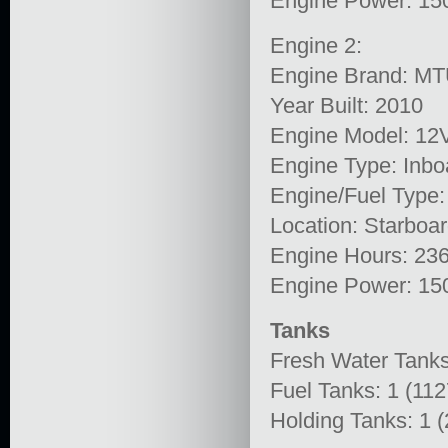
Engine Power: 15
Engine 2:
Engine Brand: M
Year Built: 2010
Engine Model: 1
Engine Type: Inbo
Engine/Fuel Type:
Location: Starboa
Engine Hours: 23
Engine Power: 15
Tanks
Fresh Water Tanks
Fuel Tanks: 1 (11
Holding Tanks: 1 