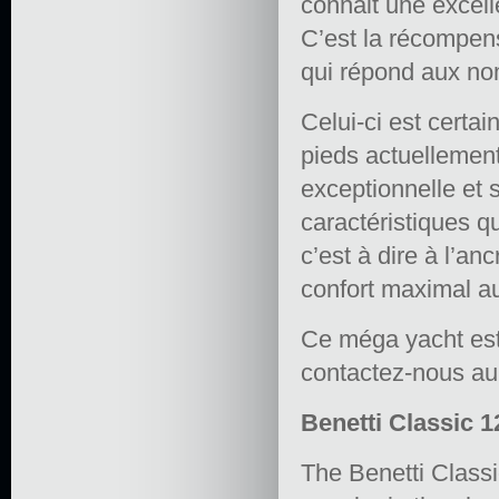
connait une excel
C’est la récompen
qui répond aux no
Celui-ci est certa
pieds actuellement
exceptionnelle et 
caractéristiques q
c’est à dire à l’a
confort maximal a
Ce méga yacht est 
contactez-nous a
Benetti Classic 1
The Benetti Classi