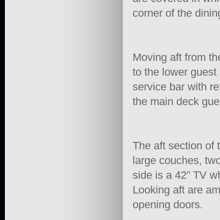
corner of the dinin
Moving aft from th
to the lower guest 
service bar with re
the main deck gue
The aft section of 
large couches, two
side is a 42” TV wh
Looking aft are am
opening doors.