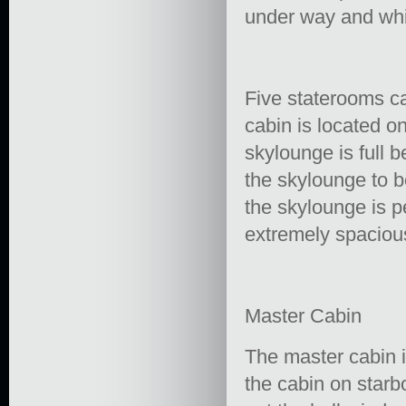
under way and whi
Five staterooms c
cabin is located o
skylounge is full 
the skylounge to b
the skylounge is p
extremely spacious
Master Cabin
The master cabin i
the cabin on starb