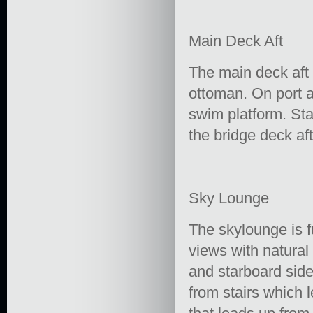
Main Deck Aft
The main deck aft o
ottoman. On port a
swim platform. Sta
the bridge deck aft
Sky Lounge
The skylounge is f
views with natural
and starboard side
from stairs which l