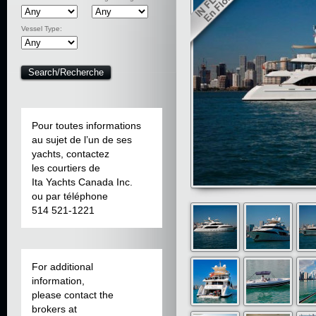
Vessel Type:
Pour toutes informations
au sujet de l’un de ses
yachts, contactez
les courtiers de
Ita Yachts Canada Inc.
ou par téléphone
514 521-1221
For additional
information,
please contact the
brokers at