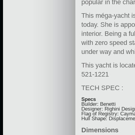
popular in the cha
This méga-yacht is
today. She is appo
interior. Being a 
with zero speed st
under way and whi
This yacht is locat
521-1221
TECH SPEC :
Specs
Builder: Benetti
Designer: Righini Desig
Flag of Registry: Caym
Hull Shape: Displaceme
Dimensions