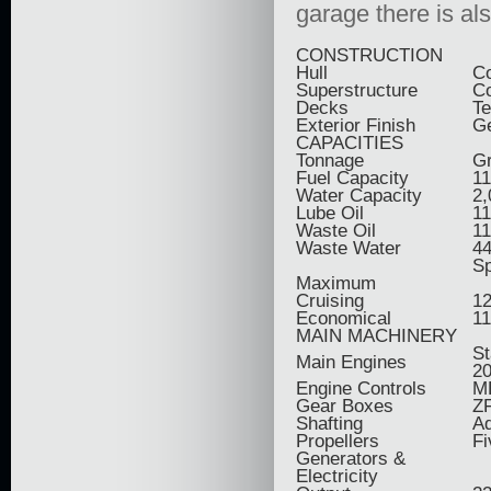
garage there is al
CONSTRUCTION
Hull
C
Superstructure
C
Decks
T
Exterior Finish
Ge
CAPACITIES
Tonnage
Gr
Fuel Capacity
11
Water Capacity
2,
Lube Oil
11
Waste Oil
11
Waste Water
44
S
Maximum
Cruising
12
Economical
11
MAIN MACHINERY
St
Main Engines
2
Engine Controls
M
Gear Boxes
Z
Shafting
Aq
Propellers
Fi
Generators &
Electricity