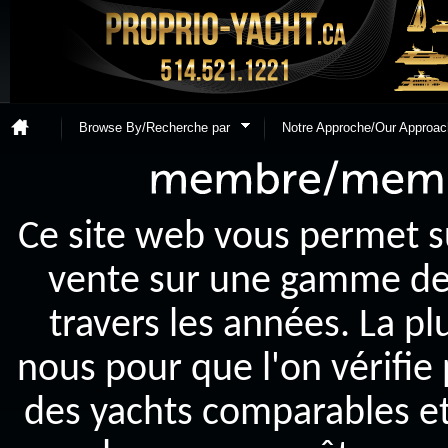
Browse By/Recherche par
Notre Approche/Our Approac
Ce site web vous permet s
vente sur une gamme de y
travers les années. La p
nous pour que l'on vérifie
des yachts comparables et