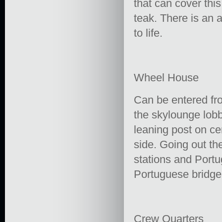
that can cover this
teak. There is an 
to life.
Wheel House
Can be entered fro
the skylounge lobb
leaning post on ce
side. Going out th
stations and Portu
Portuguese bridge 
Crew Quarters