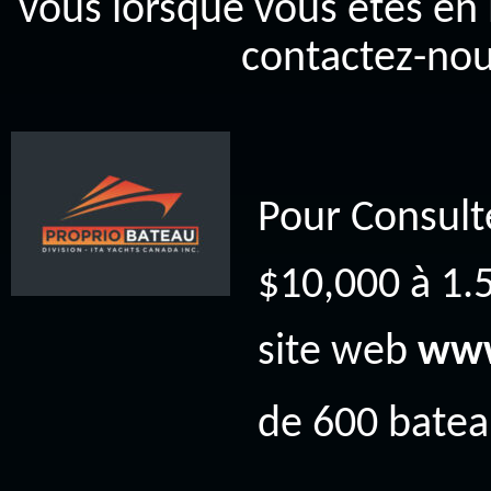
vous lorsque vous êtes en 
contactez-nou
Pour Consult
$10,000 à 1.5
site web
www
de 600 bateau