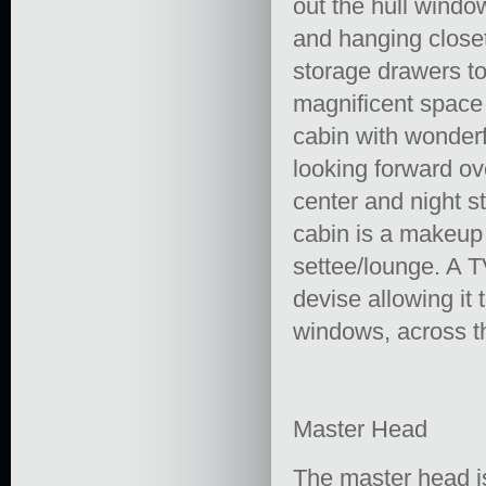
out the hull windo
and hanging close
storage drawers to 
magnificent space 
cabin with wonder
looking forward ov
center and night s
cabin is a makeup 
settee/lounge. A TV
devise allowing it
windows, across th
Master Head
The master head is