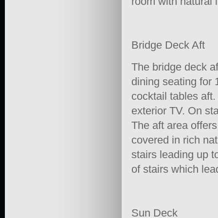
room with natural l
Bridge Deck Aft
The bridge deck aft
dining seating for
cocktail tables aft
exterior TV. On sta
The aft area offe
covered in rich na
stairs leading up t
of stairs which le
Sun Deck