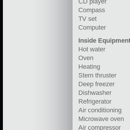
CD player
Compass
TV set
Computer
Inside Equipmen
Hot water
Oven
Heating
Stern thruster
Deep freezer
Dishwasher
Refrigerator
Air conditioning
Microwave oven
Air compressor