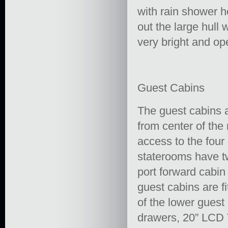
with rain shower h
out the large hull
very bright and op
Guest Cabins
The guest cabins a
from center of the
access to the four
staterooms have t
port forward cabin
guest cabins are fi
of the lower guest
drawers, 20” LCD 