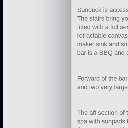
Sundeck is accesse
The stairs bring y
fitted with a full 
retractable canvas 
maker sink and sto
bar is a BBQ and o
Forward of the bar
and two very large
The aft section of
spa with sunpads 