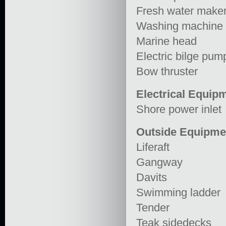
Fresh water make
Washing machine
Marine head
Electric bilge pum
Bow thruster
Electrical Equip
Shore power inlet
Outside Equipme
Liferaft
Gangway
Davits
Swimming ladder
Tender
Teak sidedecks