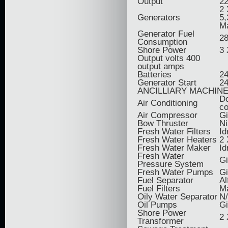
Output
2
2
Generators
5,
M
Generator Fuel
28
Consumption
Shore Power
3 
Output volts 400
output amps
Batteries
24
Generator Start
24
ANCILLIARY MACHIN
Do
Air Conditioning
co
Air Compressor
Gi
Bow Thruster
Ni
Fresh Water Filters
Id
Fresh Water Heaters
2 
Fresh Water Maker
Id
Fresh Water
G
Pressure System
Fresh Water Pumps
Gi
Fuel Separator
Al
Fuel Filters
M
Oily Water Separator
N
Oil Pumps
Gi
Shore Power
2 
Transformer