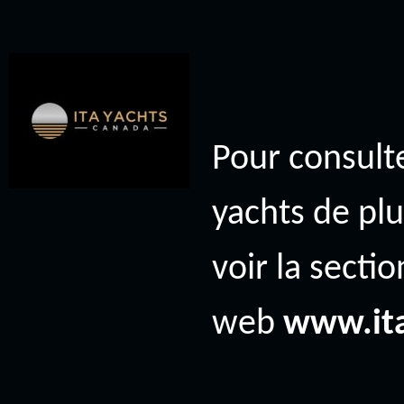
Pour consulte
yachts de plu
voir la secti
web
www.it