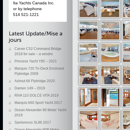
Ita Yachts Canada Inc.
or by telephone
514 521-1221
Carver C52 Command Bridge
2018 for sale – a vendre
Princess Yacht Y85 – 2021
Marquis 720 Tri-Deck Enclosed
Flybridge 2009
Azimut 66 Flybridge 2020
Damen 149 – 2019
RIVA 110 DOLCE VITA 2019
Marquis 660 Sport Yacht 2017
Ocean Alexander 80 Motor Yacht
2019
Sanlorenzo SL86 2017
Ocean Alexander 90R Motor