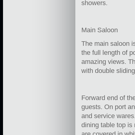
showers.
Main Saloon
The main saloon i
the full length of 
amazing views. The
with double slidin
Forward end of the
guests. On port an
and service wares.
dining table top is
are covered in whi