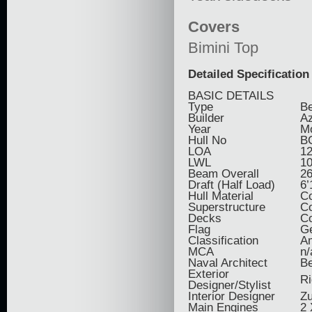
Covers
Bimini Top
Detailed Specification
BASIC DETAILS
Type
Be
Builder
Az
Year
M
Hull No
B
LOA
12
LWL
10
Beam Overall
26
Draft (Half Load)
6’
Hull Material
C
Superstructure
C
Decks
Co
Flag
G
Classification
Am
MCA
n/
Naval Architect
Be
Exterior
Ri
Designer/Stylist
Interior Designer
Zu
Main Engines
2