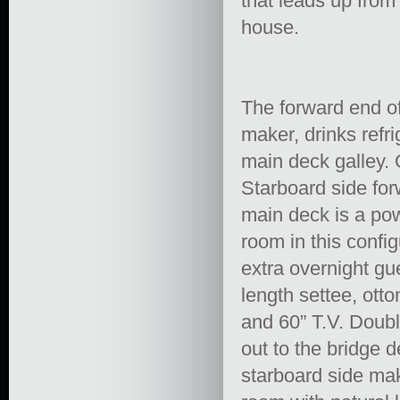
that leads up from
house.
The forward end of 
maker, drinks refr
main deck galley. 
Starboard side forw
main deck is a po
room in this confi
extra overnight gue
length settee, ott
and 60” T.V. Doubl
out to the bridge 
starboard side mak