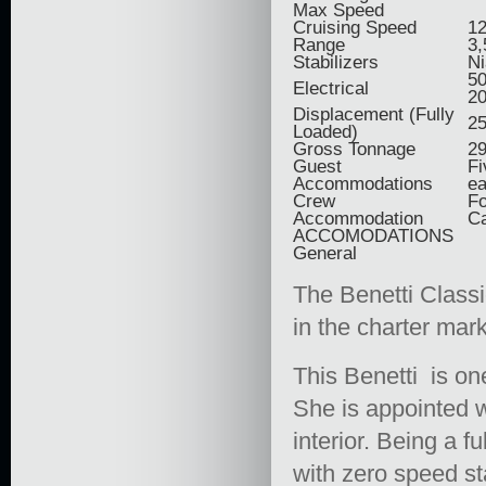
Max Speed
Cruising Speed
12
Range
3,
Stabilizers
Ni
50
Electrical
2
Displacement (Fully
25
Loaded)
Gross Tonnage
2
Guest
Fi
Accommodations
ea
Crew
Fo
Accommodation
Ca
ACCOMODATIONS
General
The Benetti Classi
in the charter mark
This Benetti is one
She is appointed w
interior. Being a 
with zero speed st