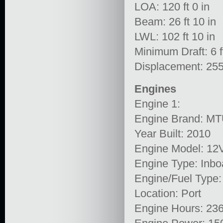
LOA: 120 ft 0 in
Beam: 26 ft 10 in
LWL: 102 ft 10 in
Minimum Draft: 6 ft
Displacement: 255
Engines
Engine 1:
Engine Brand: M
Year Built: 2010
Engine Model: 1
Engine Type: Inbo
Engine/Fuel Type:
Location: Port
Engine Hours: 23