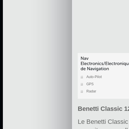
Auto-Pilot
GPS
Radar
Benetti Classic 1
Le Benetti Classi