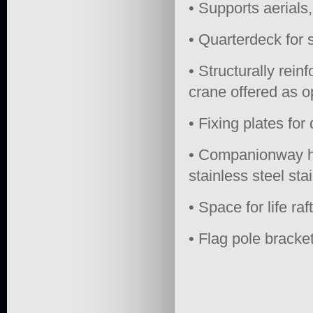
• Supports aerials,
• Quarterdeck for 
• Structurally rein
crane offered as o
• Fixing plates for
• Companionway ha
stainless steel st
• Space for life raf
• Flag pole bracket