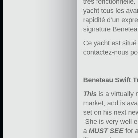
très fonctionnelle
yacht tous les ava
rapidité d’un expr
signature Beneteau
Ce yacht est situé
contactez-nous po
Beneteau Swift Tr
This
is a virtually
market, and is ava
set on his next new
She is very well e
a
MUST SEE
for 