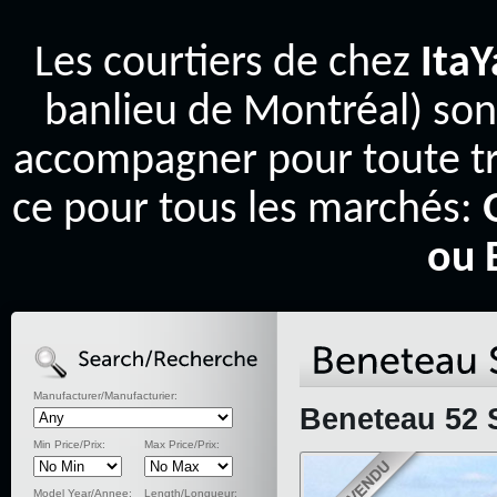
Les courtiers de chez
Ita
banlieu de Montréal) son
accompagner pour toute tr
ce pour tous les marchés:
ou 
Manufacturer/Manufacturier:
Beneteau 52 S
Min Price/Prix:
Max Price/Prix:
Model Year/Annee:
Length/Longueur: