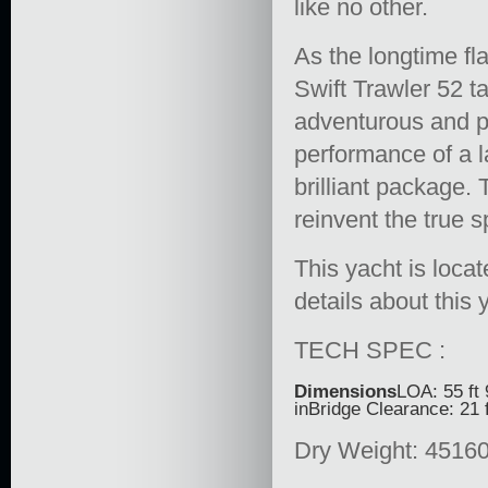
like no other.
As the longtime f
Swift Trawler 52 t
adventurous and p
performance of a l
brilliant package.
reinvent the true s
This yacht is loca
details about this
TECH SPEC :
Dimensions
LOA: 55 ft 
inBridge Clearance: 21 f
Dry Weight: 45160