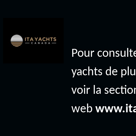
Pour consulte
yachts de plu
voir la secti
web
www.it