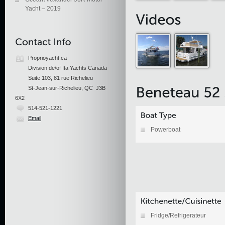
Yacht – 2019
Proprioyacht.ca
Division de/of Ita Yachts Canada
Suite 103, 81 rue Richelieu
St-Jean-sur-Richelieu, QC J3B
6X2
514-521-1221
Email
Powerboat
Fridge/Refrigerateur