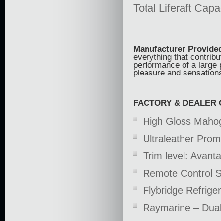
Total Liferaft Capa
Manufacturer Provided
everything that contribu
performance of a large 
pleasure and sensations
FACTORY & DEALER 
High Gloss Mahog
Ultraleather Pro
Trim level: Avan
Remote Control Sp
Flybridge Refrige
Raymarine – Dua