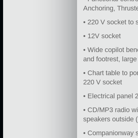
Anchoring, Thrust
• 220 V socket to 
• 12V socket
• Wide copilot ben
and footrest, larg
• Chart table to po
220 V socket
• Electrical panel
• CD/MP3 radio wi
speakers outside (2
• Companionway st