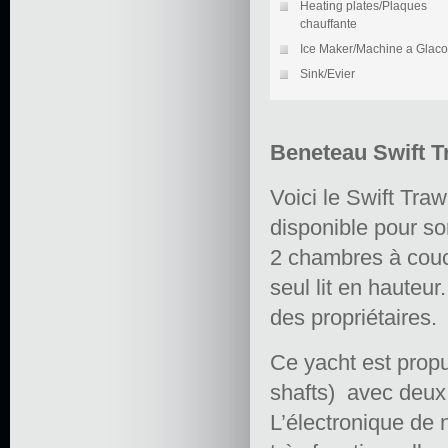
Heating plates/Plaques
chauffante
Ice Maker/Machine a Glac
Sink/Evier
Beneteau Swift T
Voici le Swift Tra
disponible pour so
2 chambres à couc
seul lit en hauteur
des propriétaires.
Ce yacht est prop
shafts) avec deux 
L’électronique de 