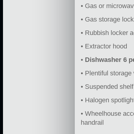
• Gas or microwav
• Gas storage lock
• Rubbish locker 
• Extractor hood
•
Dishwasher 6 p
• Plentiful storag
• Suspended shelf
• Halogen spotlig
• Wheelhouse acces
handrail