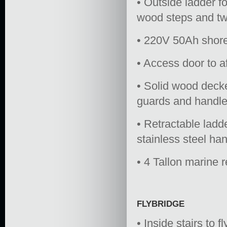
• Outside ladder f
wood steps and twi
• 220V 50Ah shore
• Access door to a
• Solid wood decke
guards and handle
• Retractable ladd
stainless steel han
• 4 Tallon marine 
FLYBRIDGE
• Inside stairs to 