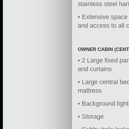
stainless steel han
• Extensive space 
and access to all c
OWNER CABIN (CENT
• 2 Large fixed pan
and curtains
• Large central b
mattress
• Background ligh
• Storage