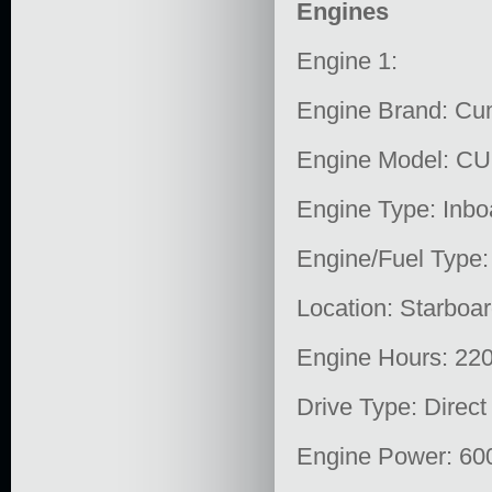
Engines
Engine 1:
Engine Brand: C
Engine Model: C
Engine Type: Inbo
Engine/Fuel Type:
Location: Starboa
Engine Hours: 22
Drive Type: Direct
Engine Power: 60