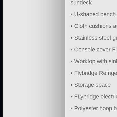
sundeck
• U-shaped bench 
• Cloth cushions 
• Stainless steel g
• Console cover Fl
• Worktop with sin
• Flybridge Refrige
• Storage space
• FLybridge electric
• Polyester hoop b