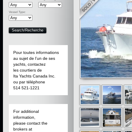
Vessel Type:
Pour toutes informations
au sujet de l’un de ses
yachts, contactez
les courtiers de
Ita Yachts Canada Inc.
ou par téléphone
514 521-1221
For additional
information,
please contact the
brokers at