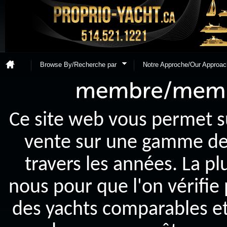
Browse By/Recherche par
Notre Approche/Our Approac
Ce site web vous permet s
vente sur une gamme de y
travers les années. La p
nous pour que l'on vérifie
des yachts comparables et