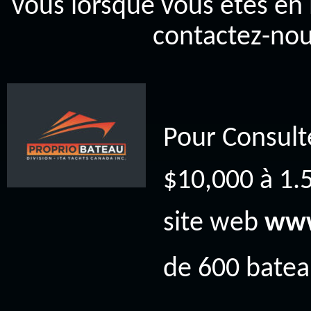
vous lorsque vous êtes en 
contactez-nou
Pour Consult
$10,000 à 1.5
site web
www
de 600 bateau