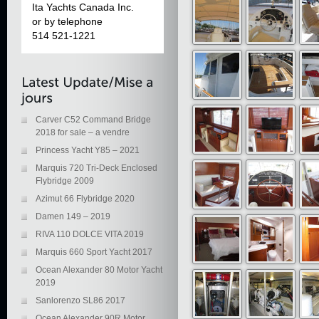
Ita Yachts Canada Inc.
or by telephone
514 521-1221
Carver C52 Command Bridge
2018 for sale – a vendre
Princess Yacht Y85 – 2021
Marquis 720 Tri-Deck Enclosed
Flybridge 2009
Azimut 66 Flybridge 2020
Damen 149 – 2019
RIVA 110 DOLCE VITA 2019
Marquis 660 Sport Yacht 2017
Ocean Alexander 80 Motor Yacht
2019
Sanlorenzo SL86 2017
Ocean Alexander 90R Motor