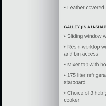
• Leather covered s
GALLEY (IN A U-SHA
• Sliding window wi
• Resin worktop wi
and bin access
• Mixer tap with h
• 175 liter refrige
starboard
• Choice of 3 hob 
cooker