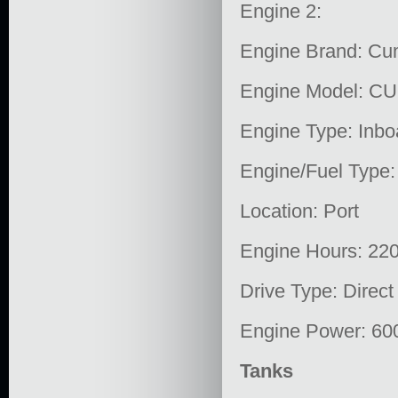
Engine 2:
Engine Brand: C
Engine Model: C
Engine Type: Inbo
Engine/Fuel Type:
Location: Port
Engine Hours: 22
Drive Type: Direct
Engine Power: 60
Tanks