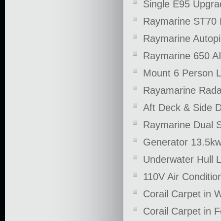
Single E95 Upgra
Raymarine ST70 M
Raymarine Autopi
Raymarine 650 AI
Mount 6 Person Li
Rayamarine Rad
Aft Deck & Side 
Raymarine Dual S
Generator 13.5k
Underwater Hull L
110V Air Conditio
Corail Carpet in
Corail Carpet in