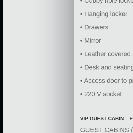
• Cubby hole lock
• Hanging locker
• Drawers
• Mirror
• Leather covered 
• Desk and seating
• Access door to p
• 220 V socket
VIP GUEST CABIN –
GUEST CABINS 