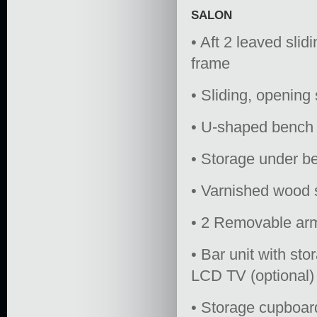
SALON
• Aft 2 leaved slid
frame
• Sliding, opening
• U-shaped bench 
• Storage under b
• Varnished wood s
• 2 Removable ar
• Bar unit with st
LCD TV (optional)
• Storage cupboar