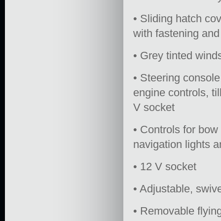
• Sliding hatch co
with fastening and
• Grey tinted win
• Steering console
engine controls, t
V socket
• Controls for bow 
navigation lights 
• 12 V socket
• Adjustable, swiv
• Removable flying 