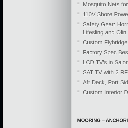
Mosquito Nets for
110V Shore Power
Safety Gear: Horn
Lifesling and Olin 
Custom Flybridge 
Factory Spec Bes
LCD TV’s in Salo
SAT TV with 2 RF
Aft Deck, Port S
Custom Interior 
MOORING – ANCHOR