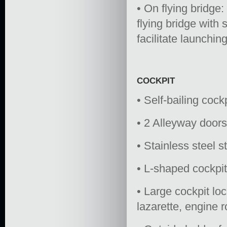
• On flying bridge:
flying bridge with 
facilitate launching
COCKPIT
• Self-bailing cock
• 2 Alleyway doors
• Stainless steel s
• L-shaped cockpi
• Large cockpit lo
lazarette, engine r