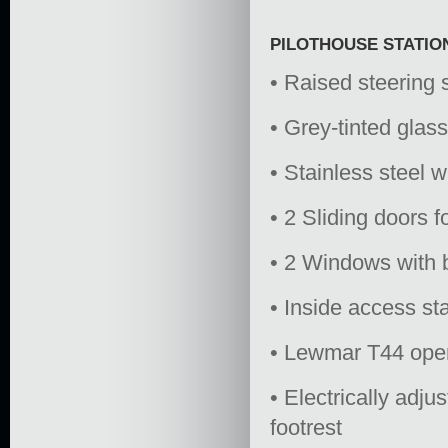
PILOTHOUSE STATIO
• Raised steering 
• Grey-tinted gla
• Stainless steel 
• 2 Sliding doors 
• 2 Windows with b
• Inside access sta
• Lewmar T44 open
• Electrically adju
footrest