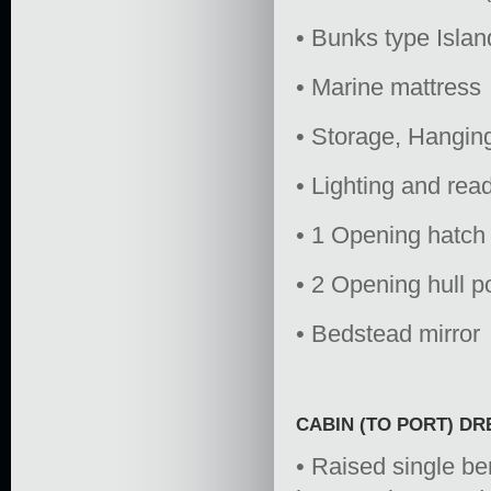
• Bunks type Isla
• Marine mattress
• Storage, Hangin
• Lighting and read
• 1 Opening hatc
• 2 Opening hull p
• Bedstead mirror
CABIN (TO PORT) D
• Raised single be