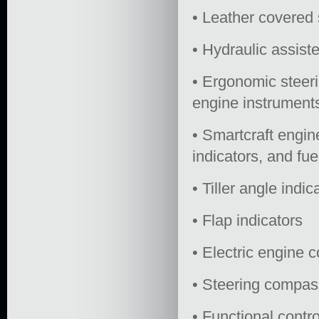
• Leather covered 
• Hydraulic assist
• Ergonomic steeri
engine instrument
• Smartcraft engin
indicators, and fu
• Tiller angle indic
• Flap indicators
• Electric engine c
• Steering compas
• Functional contr