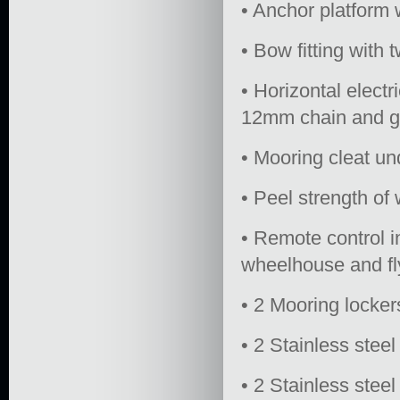
• Anchor platform 
• Bow fitting with t
• Horizontal elect
12mm chain and gi
• Mooring cleat u
• Peel strength o
• Remote control i
wheelhouse and fly
• 2 Mooring locker
• 2 Stainless steel
• 2 Stainless stee