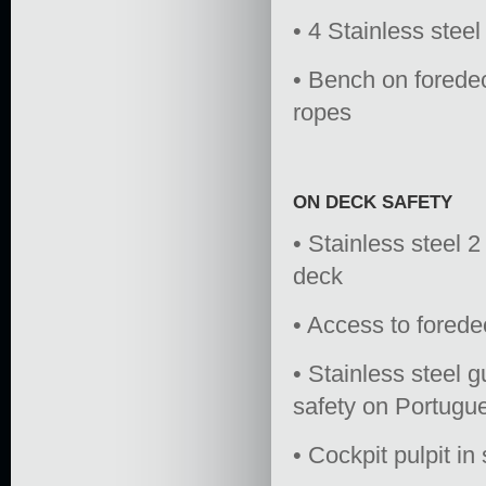
• 4 Stainless steel
• Bench on foredec
ropes
ON DECK SAFETY
• Stainless steel 2 
deck
• Access to forede
• Stainless steel 
safety on Portugu
• Cockpit pulpit in