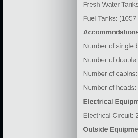
Fresh Water Tanks
Fuel Tanks: (1057
Accommodation
Number of single b
Number of double 
Number of cabins:
Number of heads:
Electrical Equip
Electrical Circuit:
Outside Equipme