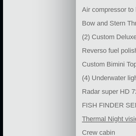
Air compressor to 
Bow and Stern Thr
(2) Custom Deluxe 
Reverso fuel poli
Custom Bimini Top
(4) Underwater li
Radar super HD 
FISH FINDER S
Thermal Night vis
Crew cabin