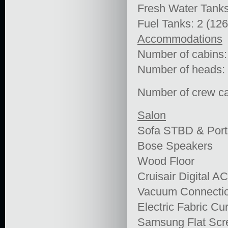
Fresh Water Tanks
Fuel Tanks: 2 (12
Accommodations
Number of cabins:
Number of heads:
Number of crew ca
Salon
Sofa STBD & Port
Bose Speakers
Wood Floor
Cruisair Digital A
Vacuum Connecti
Electric Fabric Cu
Samsung Flat Sc