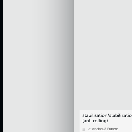
at anchor/à l’ancre