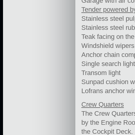
Garage with air co
Tender powered b
Stainless steel pulp
Stainless steel rub 
Teak facing on th
Windshield wipers
Anchor chain com
Single search light
Transom light
Sunpad cushion wi
Lofrans anchor wi
Crew Quarters
The Crew Quarters
by the Engine Ro
the Cockpit Deck.