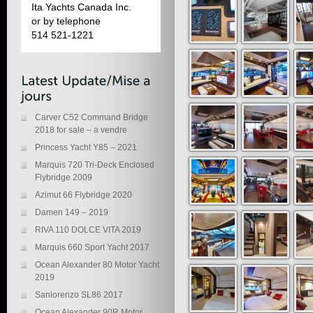
Ita Yachts Canada Inc.
or by telephone
514 521-1221
Carver C52 Command Bridge
2018 for sale – a vendre
Princess Yacht Y85 – 2021
Marquis 720 Tri-Deck Enclosed
Flybridge 2009
Azimut 66 Flybridge 2020
Damen 149 – 2019
RIVA 110 DOLCE VITA 2019
Marquis 660 Sport Yacht 2017
Ocean Alexander 80 Motor Yacht
2019
Sanlorenzo SL86 2017
Ocean Alexander 90R Motor