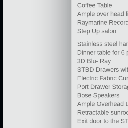
Coffee Table
Ample over head l
Raymarine Recor
Step Up salon
Stainless steel han
Dinner table for 6
3D Blu- Ray
STBD Drawers with
Electric Fabric Cu
Port Drawer Stora
Bose Speakers
Ample Overhead L
Retractable sunroof
Exit door to the 