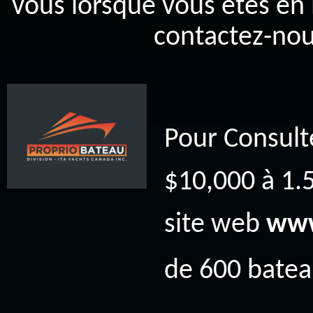
vous lorsque vous êtes en 
contactez-nou
Pour Consult
$10,000 à 1.5
site web
www
de 600 bateau