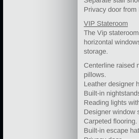
Separate stall sho
Privacy door from
VIP Stateroom
The Vip stateroom 
horizontal windows
storage.
Centerline raised 
pillows.
Leather designer 
Built-in nightstand
Reading lights wit
Designer window 
Carpeted flooring.
Built-in escape ha