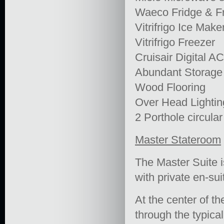
Waeco Fridge & F
Vitrifrigo Ice Make
Vitrifrigo Freezer
Cruisair Digital A
Abundant Storage
Wood Flooring
Over Head Lightin
2 Porthole circula
Master Stateroom
The Master Suite i
with private en-su
At the center of th
through the typical