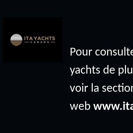
Pour consulte
yachts de plu
voir la secti
web
www.it