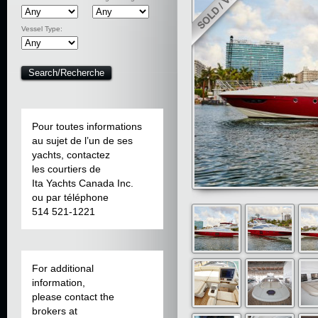
Vessel Type:
Pour toutes informations
au sujet de l’un de ses
yachts, contactez
les courtiers de
Ita Yachts Canada Inc.
ou par téléphone
514 521-1221
For additional
information,
please contact the
brokers at