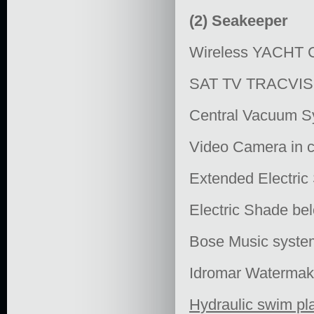
(2) Seakeeper
Wireless YACH
SAT TV TRACVISI
Central Vacuum S
Video Camera in co
Extended Electric 
Electric Shade be
Bose Music syste
Idromar Waterma
Hydraulic swim pl