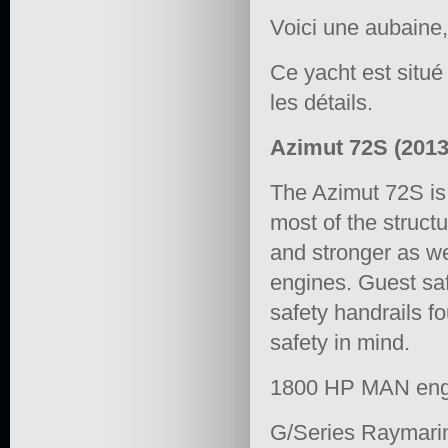
Voici une aubaine,
Ce yacht est situ
les détails.
Azimut 72S (201
The Azimut 72S is 
most of the struct
and stronger as w
engines. Guest saf
safety handrails 
safety in mind.
1800 HP MAN engi
G/Series Raymari