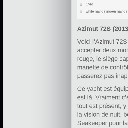
Gyro
while navigating/en naviga
Azimut 72S (201
Voici l’Azimut 72S
accepter deux mo
rouge, le siège cap
manette de contrôl
passerez pas inap
Ce yacht est équip
est là. Vraiment c’
tout est présent, 
la vision de nuit, 
Seakeeper pour la 