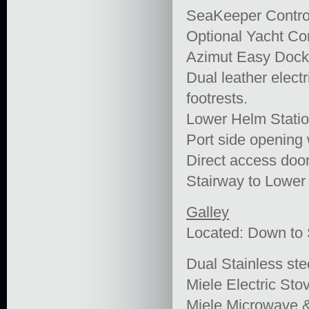
SeaKeeper Contro
Optional Yacht Con
Azimut Easy Dock
Dual leather elect
footrests.
Lower Helm Statio
Port side opening
Direct access door
Stairway to Lower
Galley
Located: Down t
Dual Stainless ste
Miele Electric Sto
Miele Microwave 