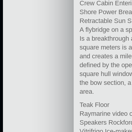
Crew Cabin Enter
Shore Power Brea
Retractable Sun 
A flybridge on a sp
Is a breakthrough 
square meters is a
and creates a mile
defined by the op
square hull window
the bow section, a 
area.
Teak Floor
Raymarine video 
Speakers Rockfor
Vitrifrigo Ice-make