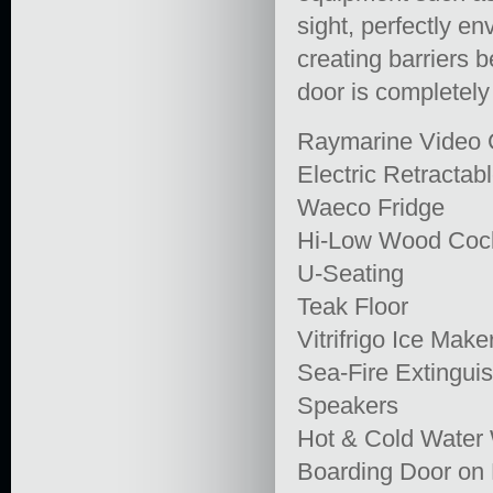
sight, perfectly e
creating barriers 
door is completely
Raymarine Video
Electric Retractabl
Waeco Fridge
Hi-Low Wood Cock
U-Seating
Teak Floor
Vitrifrigo Ice Make
Sea-Fire Extingui
Speakers
Hot & Cold Wate
Boarding Door on