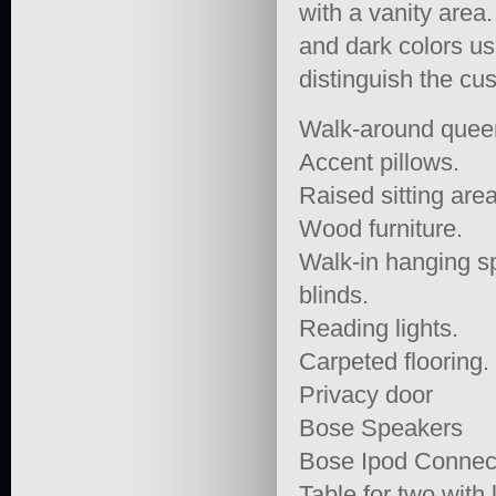
with a vanity area
and dark colors us
distinguish the cu
Walk-around queen
Accent pillows.
Raised sitting area
Wood furniture.
Walk-in hanging sp
blinds.
Reading lights.
Carpeted flooring.
Privacy door
Bose Speakers
Bose Ipod Connec
Table for two with