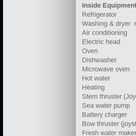
Inside Equipmen
Refrigerator
Washing & dryer 
Air conditioning
Electric head
Oven
Dishwasher
Microwave oven
Hot water
Heating
Stern thruster (Joy
Sea water pump
Battery charger
Bow thruster (joyst
Fresh water make