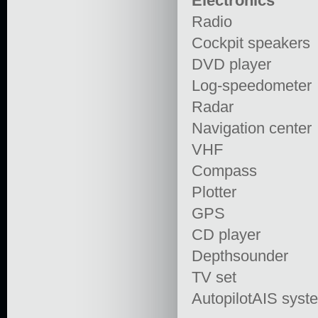
Electronics
Radio
Cockpit speakers
DVD player
Log-speedometer
Radar
Navigation center
VHF
Compass
Plotter
GPS
CD player
Depthsounder
TV set
AutopilotAIS syst