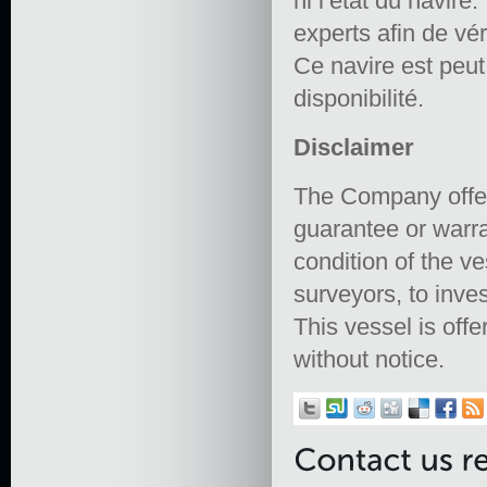
ni l’état du navire.
experts afin de vér
Ce navire est peut ê
disponibilité.
Disclaimer
The Company offers
guarantee or warra
condition of the ve
surveyors, to inves
This vessel is offe
without notice.