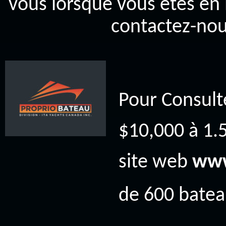
vous lorsque vous êtes en 
contactez-nou
Pour Consult
$10,000 à 1.5
site web
www
de 600 bateau