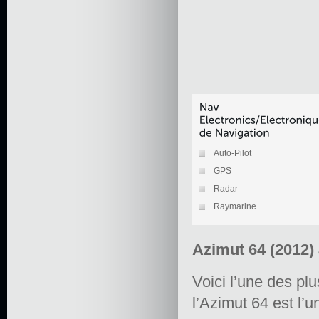
Auto-Pilot
GPS
Radar
Raymarine
Azimut 64 (2012)
Voici l’une des pl
l’Azimut 64 est l’