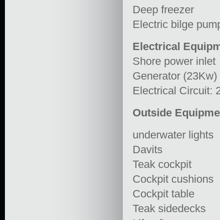
Deep freezer
Electric bilge pu
Electrical Equip
Shore power inlet
Generator (23Kw)
Electrical Circuit:
Outside Equipme
underwater lights
Davits
Teak cockpit
Cockpit cushions
Cockpit table
Teak sidedecks