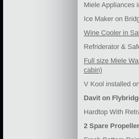
Miele Appliances 
Ice Maker on Brid
Wine Cooler in Sa
Refriderator & Saf
Full size Miele Wa
cabin)
V Kool installed 
Davit on Flybridg
Hardtop With Retr
2 Spare Propelle