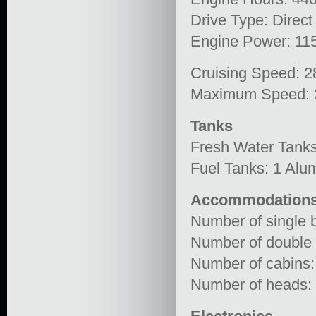
Drive Type: Direct
Engine Power: 11
Cruising Speed: 2
Maximum Speed: 
Tanks
Fresh Water Tanks
Fuel Tanks: 1 Alu
Accommodation
Number of single b
Number of double 
Number of cabins:
Number of heads: