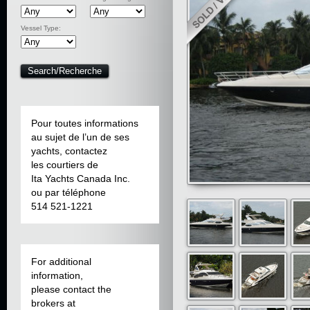
Vessel Type:
Pour toutes informations
au sujet de l’un de ses
yachts, contactez
les courtiers de
Ita Yachts Canada Inc.
ou par téléphone
514 521-1221
For additional
information,
please contact the
brokers at