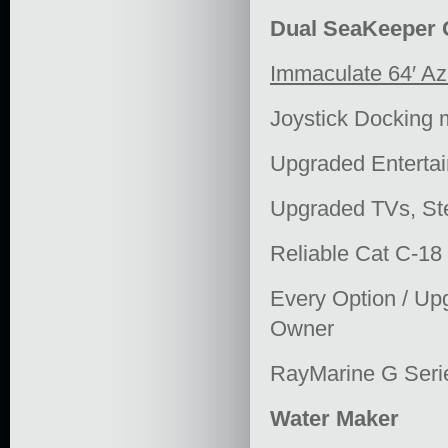
Dual SeaKeeper G
Immaculate 64′ Az
Joystick Docking
Upgraded Enterta
Upgraded TVs, St
Reliable Cat C-18
Every Option / Upg
Owner
RayMarine G Serie
Water Maker