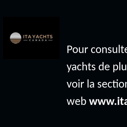
Pour consulte
yachts de plu
voir la secti
web
www.it