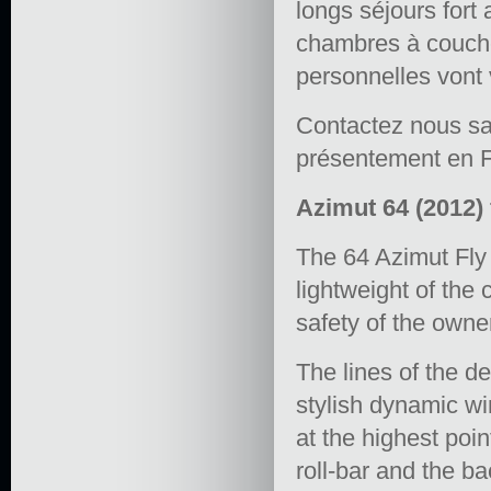
longs séjours fort
chambres à coucher
personnelles vont 
Contactez nous sa
présentement en F
Azimut 64 (2012) 
The 64 Azimut Fly
lightweight of the
safety of the owne
The lines of the 
stylish dynamic wi
at the highest poi
roll-bar and the ba