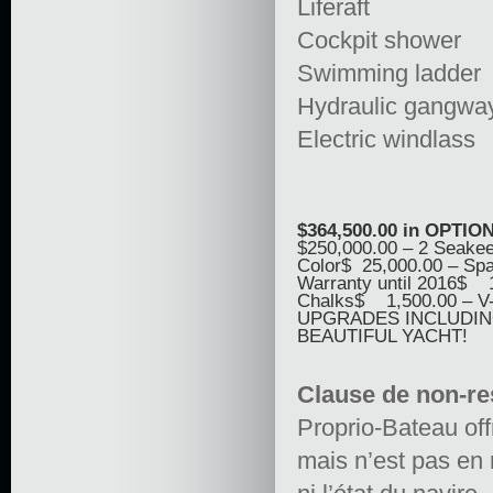
Liferaft
Cockpit shower
Swimming ladder
Hydraulic gangwa
Electric windlass
$364,500.00 in OPTIO
$250,000.00 – 2 Seakee
Color$ 25,000.00 – Sp
Warranty until 2016$ 
Chalks$ 1,500.00 – V
UPGRADES INCLUDING 
BEAUTIFUL YACHT!
Clause de non-re
Proprio-Bateau off
mais n’est pas en 