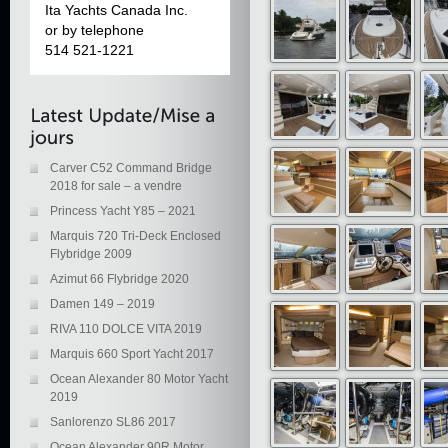
Ita Yachts Canada Inc.
or by telephone
514 521-1221
Carver C52 Command Bridge
2018 for sale – a vendre
Princess Yacht Y85 – 2021
Marquis 720 Tri-Deck Enclosed
Flybridge 2009
Azimut 66 Flybridge 2020
Damen 149 – 2019
RIVA 110 DOLCE VITA 2019
Marquis 660 Sport Yacht 2017
Ocean Alexander 80 Motor Yacht
2019
Sanlorenzo SL86 2017
Ocean Alexander 90R Motor