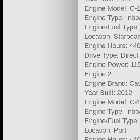
Engine Model: C-
Engine Type: Inbo
Engine/Fuel Type:
Location: Starboa
Engine Hours: 44
Drive Type: Direct
Engine Power: 11
Engine 2:
Engine Brand: Cata
Year Built: 2012
Engine Model: C-
Engine Type: Inbo
Engine/Fuel Type:
Location: Port
Engine Hours: 44