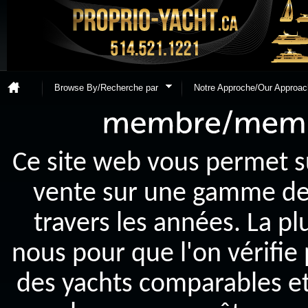
Browse By/Recherche par
Notre Approche/Our Approac
Ce site web vous permet s
vente sur une gamme de y
travers les années. La p
nous pour que l'on vérifie
des yachts comparables et