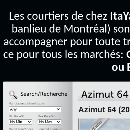
Les courtiers de chez
Ita
banlieu de Montréal) son
accompagner pour toute tr
ce pour tous les marchés:
ou 
Manufacturer/Manufacturier:
Azimut 64 (20
Min Price/Prix:
Max Price/Prix:
Model Year/Annee:
Length/Longueur: