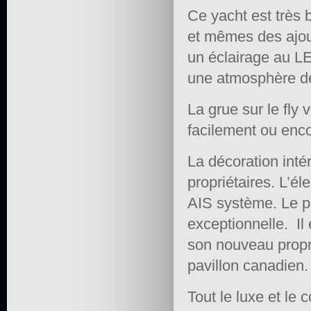
Ce yacht est très b
et mêmes des ajout
un éclairage au LE
une atmosphère de 
La grue sur le fly
facilement ou enc
La décoration int
propriétaires. L’é
AIS système. Le p
exceptionnelle. Il 
son nouveau proprié
pavillon canadien.
Tout le luxe et le 