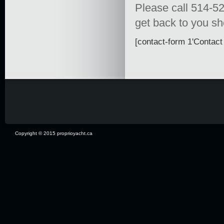
Please call 514-52
get back to you sho
[contact-form 1'Contact 
Copyright © 2015 proprioyacht.ca