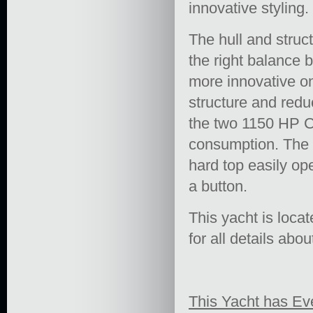
innovative styling.
The hull and struc
the right balance
more innovative on
structure and reduc
the two 1150 HP Ca
consumption. The 
hard top easily ope
a button.
This yacht is loca
for all details abou
This Yacht has Ev