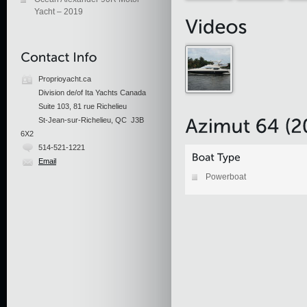
Yacht – 2019
Proprioyacht.ca
Division de/of Ita Yachts Canada
Suite 103, 81 rue Richelieu
St-Jean-sur-Richelieu, QC J3B
6X2
514-521-1221
Email
Powerboat