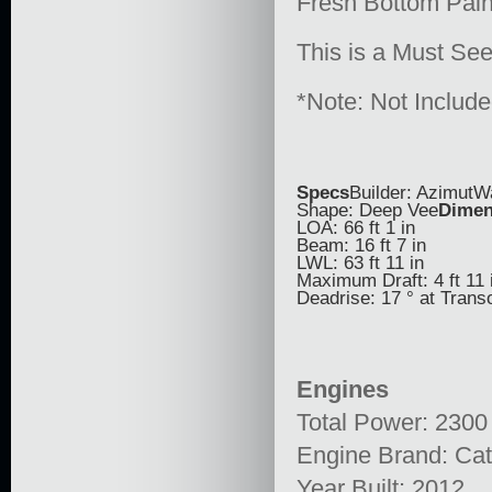
Fresh Bottom Pain
This is a Must Se
*Note: Not Includ
Specs
Builder: AzimutW
Shape: Deep Vee
Dimen
LOA: 66 ft 1 in
Beam: 16 ft 7 in
LWL: 63 ft 11 in
Maximum Draft: 4 ft 11 
Deadrise: 17 ° at Tran
Engines
Total Power: 2300
Engine Brand: Cata
Year Built: 2012