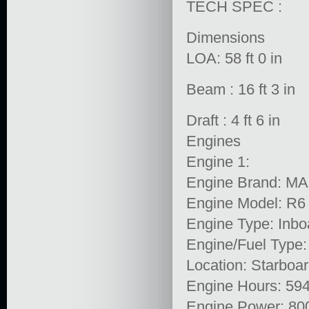
TECH SPEC :
Dimensions
LOA: 58 ft 0 in
Beam : 16 ft 3 in
Draft : 4 ft 6 in
Engines
Engine 1:
Engine Brand: M
Engine Model: R6
Engine Type: Inbo
Engine/Fuel Type:
Location: Starboa
Engine Hours: 59
Engine Power: 80