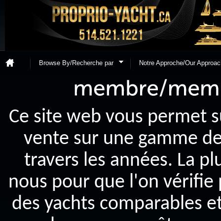
Browse By/Recherche par
Notre Approche/Our Approac
Ce site web vous permet s
vente sur une gamme de y
travers les années. La p
nous pour que l'on vérifie
des yachts comparables et