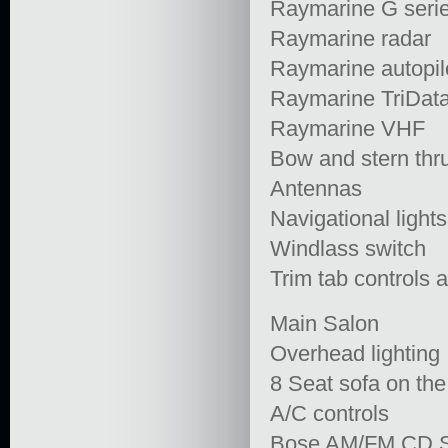
Raymarine G seri
Raymarine radar
Raymarine autopil
Raymarine TriDat
Raymarine VHF
Bow and stern thru
Antennas
Navigational lights
Windlass switch
Trim tab controls a
Main Salon
Overhead lighting
8 Seat sofa on the
A/C controls
Bose AM/FM CD S