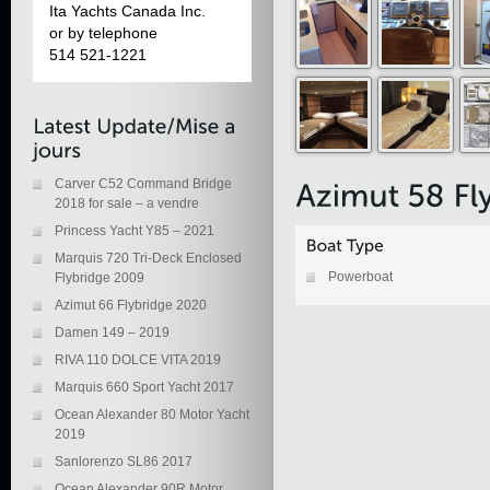
Ita Yachts Canada Inc.
or by telephone
514 521-1221
Carver C52 Command Bridge
2018 for sale – a vendre
Princess Yacht Y85 – 2021
Marquis 720 Tri-Deck Enclosed
Powerboat
Flybridge 2009
Azimut 66 Flybridge 2020
Damen 149 – 2019
RIVA 110 DOLCE VITA 2019
Marquis 660 Sport Yacht 2017
Ocean Alexander 80 Motor Yacht
2019
Sanlorenzo SL86 2017
Ocean Alexander 90R Motor