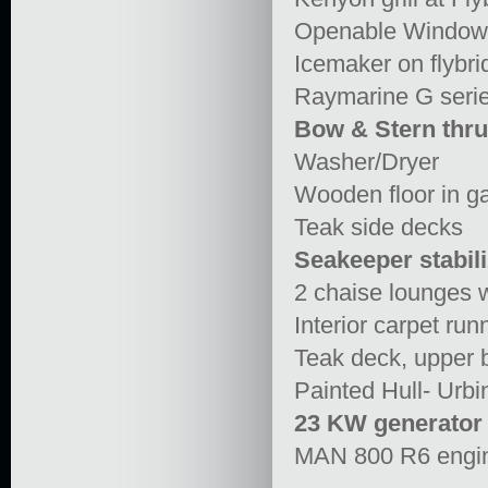
Openable Window 
Icemaker on flybri
Raymarine G seri
Bow & Stern thru
Washer/Dryer
Wooden floor in ga
Teak side decks
Seakeeper stabili
2 chaise lounges wi
Interior carpet run
Teak deck, upper 
Painted Hull- Urbi
23 KW generator
MAN 800 R6 engi