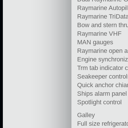
Raymarine Autopil
Raymarine TriDat
Bow and stern thru
Raymarine VHF
MAN gauges
Raymarine open ar
Engine synchroniz
Trm tab indicator c
Seakeeper control
Quick anchor chia
Ships alarm panel
Spotlight control
Galley
Full size refrigerat