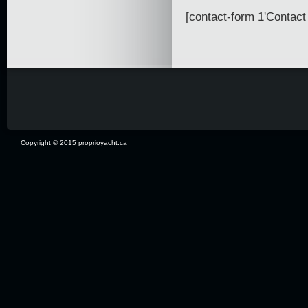
[contact-form 1'Contact 
Copyright © 2015 proprioyacht.ca