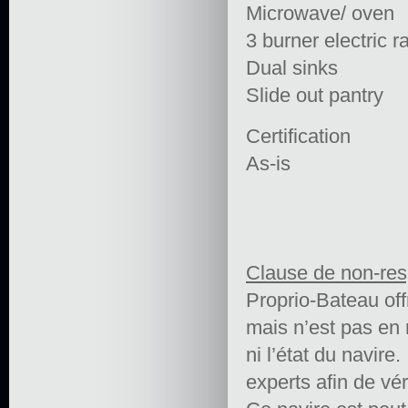
Microwave/ oven
3 burner electric 
Dual sinks
Slide out pantry
Certification
As-is
Clause de non-res
Proprio-Bateau off
mais n’est pas en 
ni l’état du navire.
experts afin de vér