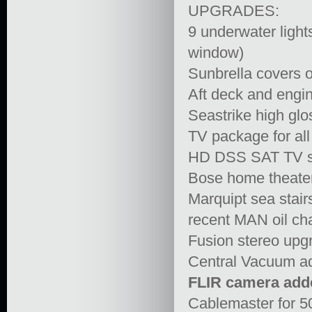
UPGRADES:
9 underwater ligh
window)
Sunbrella covers 
Aft deck and eng
Seastrike high glo
TV package for al
HD DSS SAT TV sy
Bose home theater
Marquipt sea stair
recent MAN oil ch
Fusion stereo upg
Central Vacuum a
FLIR camera add
Cablemaster for 