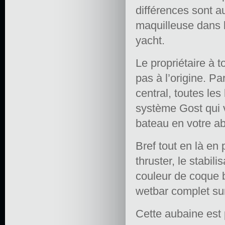
différences sont a
maquilleuse dans l
yacht.
Le propriétaire à t
pas à l’origine. Pa
central, toutes les
système Gost qui v
bateau en votre a
Bref tout en là en
thruster, le stabil
couleur de coque b
wetbar complet sur
Cette aubaine est