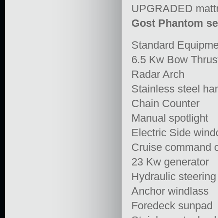
UPGRADED mattre
Gost Phantom se
Standard Equipme
6.5 Kw Bow Thrus
Radar Arch
Stainless steel ha
Chain Counter
Manual spotlight
Electric Side win
Cruise command c
23 Kw generator
Hydraulic steerin
Anchor windlass
Foredeck sunpad