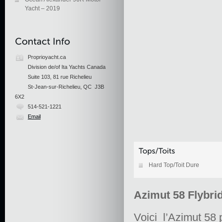
Yacht – 2019
Proprioyacht.ca
Division de/of Ita Yachts Canada
Suite 103, 81 rue Richelieu
St-Jean-sur-Richelieu, QC J3B
6X2
514-521-1221
Email
Hard Top/Toit Dure
Azimut 58 Flybri
Voici l’Azimut 58