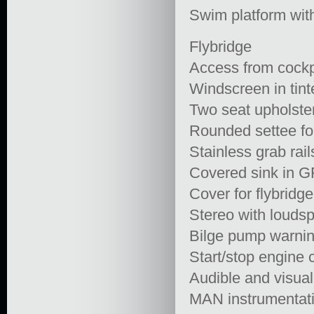
Swim platform wit
Flybridge
Access from cockp
Windscreen in tint
Two seat upholster
Rounded settee fo
Stainless grab rail
Covered sink in GR
Cover for flybridge
Stereo with louds
Bilge pump warning
Start/stop engine 
Audible and visua
MAN instrumentat