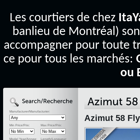
Les courtiers de chez
Ita
banlieu de Montréal) son
accompagner pour toute tr
ce pour tous les marchés:
ou 
Manufacturer/Manufacturier:
Azimut 58 Fly
Min Price/Prix:
Max Price/Prix:
Model Year/Annee:
Length/Longueur: