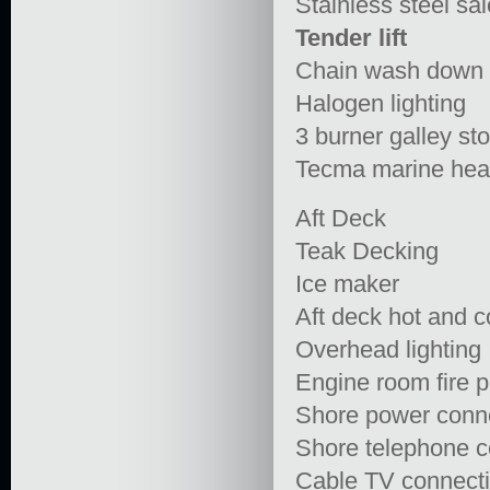
Stainless steel sa
Tender lift
Chain wash down
Halogen lighting
3 burner galley st
Tecma marine he
Aft Deck
Teak Decking
Ice maker
Aft deck hot and 
Overhead lighting
Engine room fire p
Shore power conn
Shore telephone c
Cable TV connect