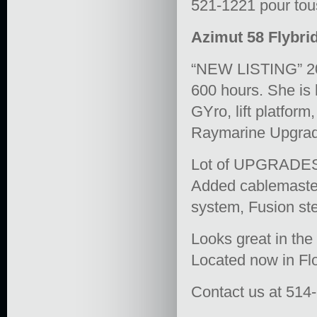
521-1221 pour tous
Azimut 58 Flybrid
“NEW LISTING” 20
600 hours. She i
GYro, lift platfor
Raymarine Upgrade
Lot of UPGRADES a
Added cablemaste
system, Fusion st
Looks great in the
Located now in Flo
Contact us at 514-5