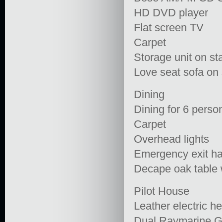
HD DVD player
Flat screen TV
Carpet
Storage unit on st
Love seat sofa on 
Dining
Dining for 6 perso
Carpet
Overhead lights
Emergency exit ha
Decape oak table 
Pilot House
Leather electric h
Dual Raymarine G