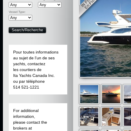
Vessel Type:
Pour toutes informations
au sujet de l’un de ses
yachts, contactez
les courtiers de
Ita Yachts Canada Inc.
ou par téléphone
514 521-1221
For additional
information,
please contact the
brokers at