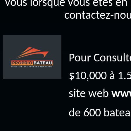
vous lorsque vous êtes en 
contactez-nou
Pour Consult
$10,000 à 1.5
site web
www
de 600 bateau