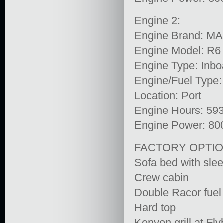
Engine 2:
Engine Brand: M
Engine Model: R6
Engine Type: Inbo
Engine/Fuel Type:
Location: Port
Engine Hours: 59
Engine Power: 80
FACTORY OPTIO
Sofa bed with slee
Crew cabin
Double Racor fuel f
Hard top
Kenyon grill at Fl