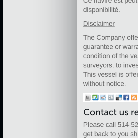
Ce navire est peut ê
disponibilité.
Disclaimer
The Company offers
guarantee or warra
condition of the ve
surveyors, to inves
This vessel is offe
without notice.
Please call 514-52
get back to you sho