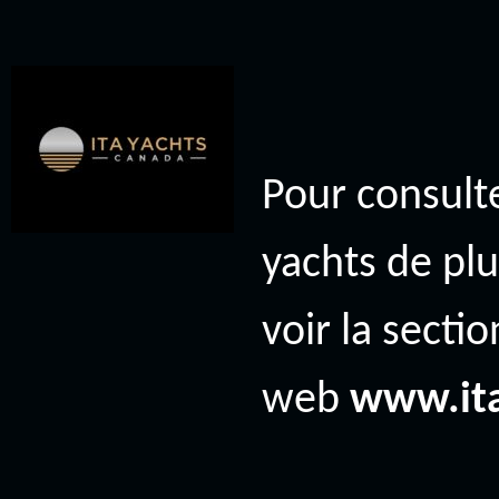
Pour consulte
yachts de plu
voir la secti
web
www.it