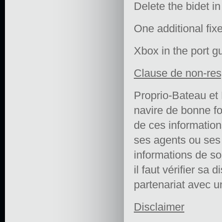
Delete the bidet i
One additional fix
Xbox in the port gu
Clause de non-res
Proprio-Bateau et 
navire de bonne fo
de ces informations 
ses agents ou ses e
informations de so
il faut vérifier sa 
partenariat avec un
Disclaimer