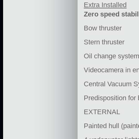
Extra Installed
Zero speed stabil
Bow thruster
Stern thruster
Oil change system
Videocamera in en
Central Vacuum S
Predisposition for
EXTERNAL
Painted hull (paint