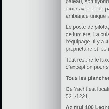
bateau, son flybri
diner avec porte pa
ambiance unique s
Le poste de pilota
de lumière. La cui
l’équipage. Il y a
propriétaire et les 
Tout respire le luxe
d’exception pour s
Tous les plancher
Ce Yacht est local
521-1221.
Azimut 100 Leona