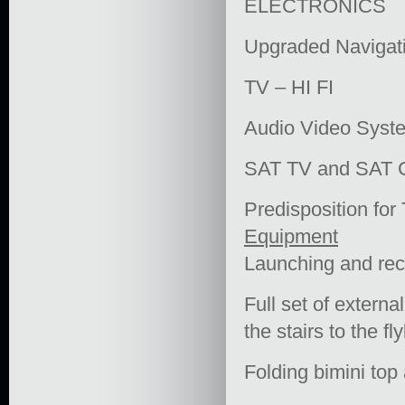
ELECTRONICS
Upgraded Navigat
TV – HI FI
Audio Video Syst
SAT TV and SAT
Predisposition for
Equipment
Launching and reco
Full set of external
the stairs to the fl
Folding bimini top