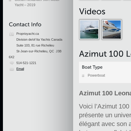
Yacht – 2019
Proprioyacht.ca
Division de/of Ita Yachts Canada
Suite 103, 81 rue Richelieu
St-Jean-sur-Richelieu, QC J3B
6X2
514-521-1221
Email
Powerboat
Azimut 100 Leon
Voici l’Azimut 100
présente un univers
élégant avec son a