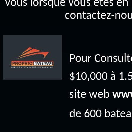
vous lorsque vous êtes en 
contactez-nou
Pour Consult
$10,000 à 1.5
site web
www
de 600 bateau