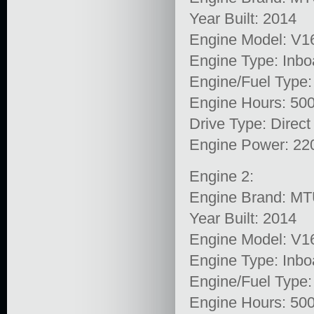
Year Built: 2014
Engine Model: V1
Engine Type: Inbo
Engine/Fuel Type:
Engine Hours: 50
Drive Type: Direct
Engine Power: 22
Engine 2:
Engine Brand: M
Year Built: 2014
Engine Model: V1
Engine Type: Inbo
Engine/Fuel Type:
Engine Hours: 50