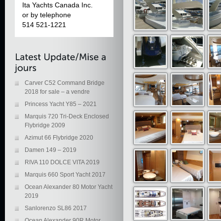
Ita Yachts Canada Inc.
or by telephone
514 521-1221
Carver C52 Command Bridge
2018 for sale – a vendre
Princess Yacht Y85 – 2021
Marquis 720 Tri-Deck Enclosed
Flybridge 2009
Azimut 66 Flybridge 2020
Damen 149 – 2019
RIVA 110 DOLCE VITA 2019
Marquis 660 Sport Yacht 2017
Ocean Alexander 80 Motor Yacht
2019
Sanlorenzo SL86 2017
Ocean Alexander 90R Motor