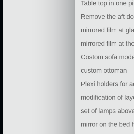
Table top in one p
Remove the aft do
mirrored film at gl
mirrored film at t
Costom sofa model:
custom ottoman
Plexi holders for a
modification of la
set of lamps above
mirror on the bed