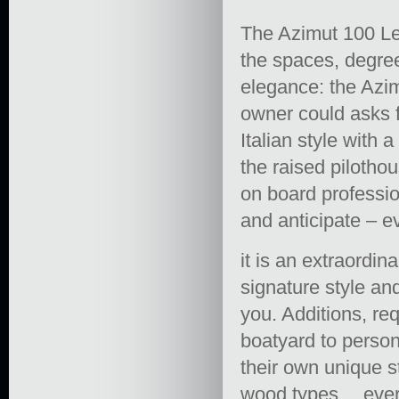
The Azimut 100 Leo
the spaces, degree
elegance: the Azi
owner could asks fo
Italian style with 
the raised pilotho
on board profession
and anticipate – e
it is an extraordi
signature style a
you. Additions, re
boatyard to person
their own unique st
wood types… every