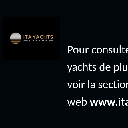
Pour consulte
yachts de plu
voir la secti
web
www.it