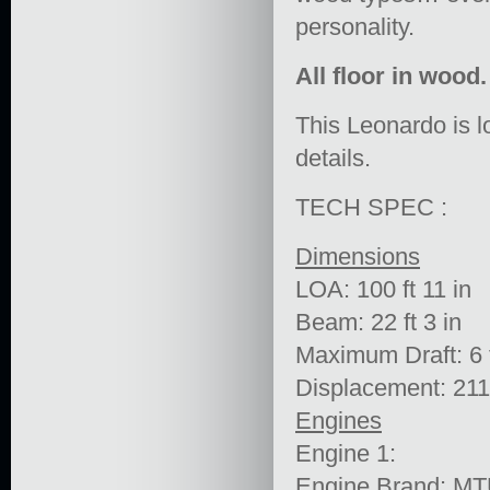
personality.
All floor in wood.
This Leonardo is l
details.
TECH SPEC :
Dimensions
LOA: 100 ft 11 in
Beam: 22 ft 3 in
Maximum Draft: 6 f
Displacement: 211
Engines
Engine 1:
Engine Brand: M