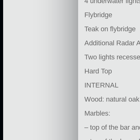
4 underwater light
Flybridge
Teak on flybridge
Additional Radar 
Two lights recessed
Hard Top
INTERNAL
Wood: natural oak
Marbles:
– top of the bar 