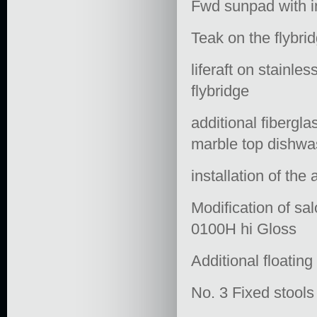
Fwd sunpad with i
Teak on the flybrid
liferaft on stainle
flybridge
additional fibergla
marble top dishwas
installation of the
Modification of sal
0100H hi Gloss
Additional floating
No. 3 Fixed stools