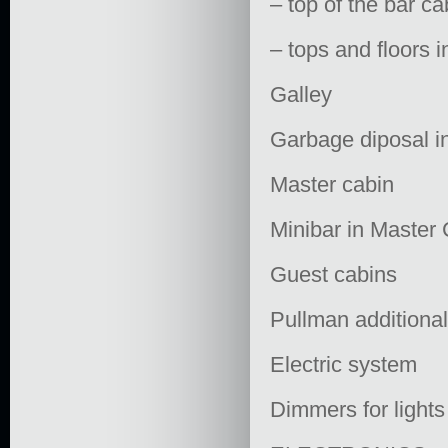
– top of the bar 
– tops and floors
Galley
Garbage diposal i
Master cabin
Minibar in Master
Guest cabins
Pullman additiona
Electric system
Dimmers for lights 