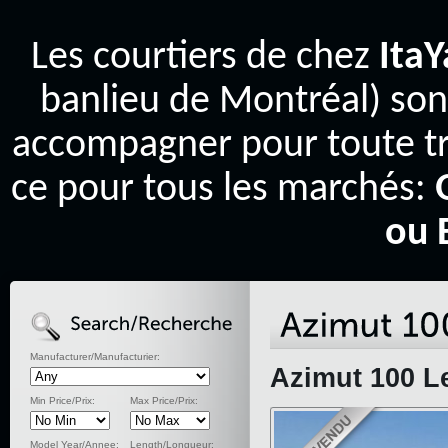
Les courtiers de chez
Ita
banlieu de Montréal) son
accompagner pour toute tr
ce pour tous les marchés:
ou 
Manufacturer/Manufacturier:
Azimut 100 L
Min Price/Prix:
Max Price/Prix:
Model Year/Annee:
Length/Longueur: