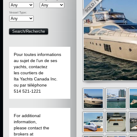
Vessel Type:
Pour toutes informations
au sujet de l’un de ses
yachts, contactez
les courtiers de
Ita Yachts Canada Inc.
ou par téléphone
514 521-1221
For additional
information,
please contact the
brokers at