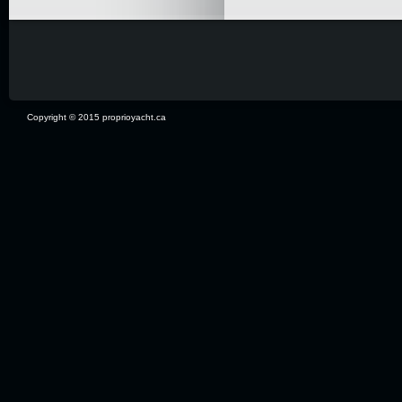
Copyright © 2015 proprioyacht.ca