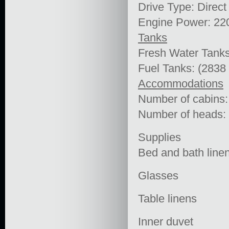
Drive Type: Direct
Engine Power: 22
Tanks
Fresh Water Tanks
Fuel Tanks: (2838
Accommodations
Number of cabins:
Number of heads:
Supplies
Bed and bath line
Glasses
Table linens
Inner duvet