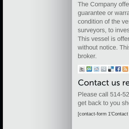
The Company offers
guarantee or warra
condition of the ve
surveyors, to inves
This vessel is offe
without notice. Th
broker.
Please call 514-52
get back to you sho
[contact-form 1'Contact 