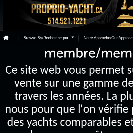
Browse By/Recherche par
Notre Approche/Our Approac
Ce site web vous permet s
vente sur une gamme de y
travers les années. La p
nous pour que l'on vérifie
des yachts comparables et