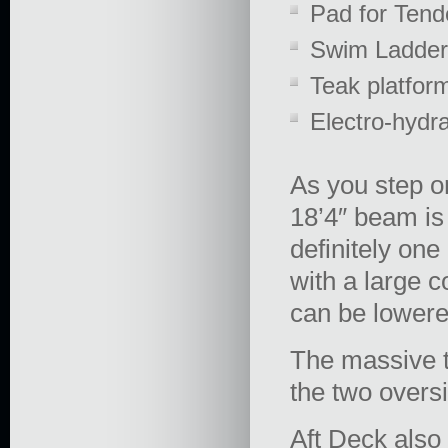
Pad for Tend
Swim Ladder
Teak platfor
Electro-hydr
As you step o
18’4″ beam is
definitely on
with a large c
can be lowered
The massive t
the two oversi
Aft Deck also 