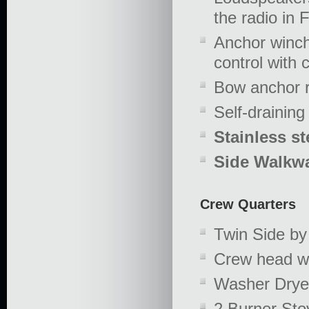
the radio in 
Anchor winch
control with 
Bow anchor ro
Self-draining
Stainless st
Side Walkwa
Crew Quarters
Twin Side by
Crew head w
Washer Drye
2 Burner Sto