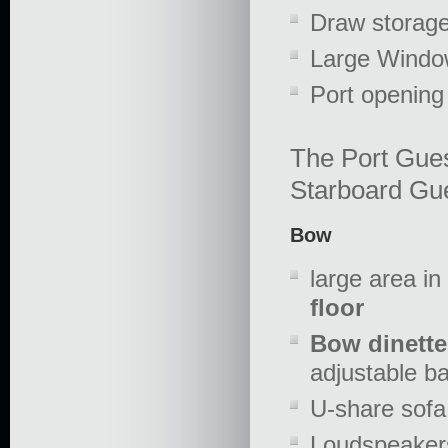
Draw storag
Large Windo
Port openin
The Port Gues
Starboard Gue
Bow
large area i
floor
Bow dinette
adjustable b
U-share sofa
Loudspeakers