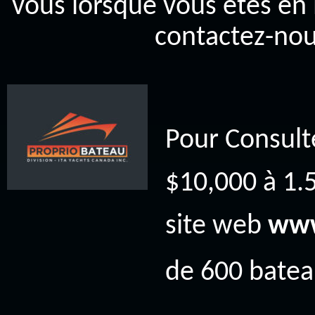
vous lorsque vous êtes en 
contactez-nou
Pour Consult
$10,000 à 1.5
site web
www
de 600 bateau