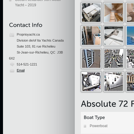
Yacht – 2019
Proprioyacht.ca
Division de/of Ita Yachts Canada
Suite 103, 81 rue Richelieu
St-Jean-sur-Richelieu, QC J3B
6X2
514-521-1221
Email
Powerboat