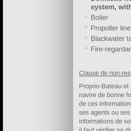
system, with
Boiler
Propoller line
Blackwater t
Fire-regarda
Clause de non-res
Proprio-Bateau et 
navire de bonne fo
de ces informations 
ses agents ou ses e
informations de so
il faut vérifier sa 