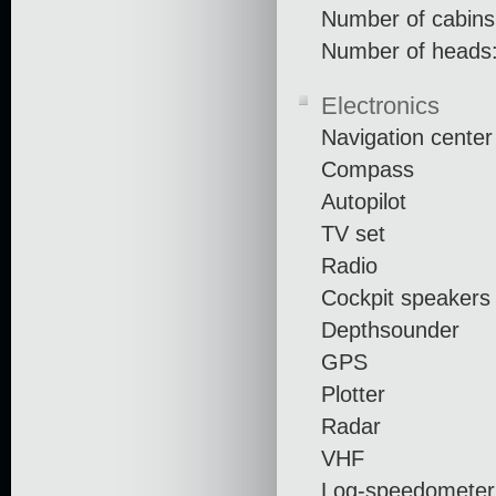
Number of cabins
Number of heads:
Electronics
Navigation center
Compass
Autopilot
TV set
Radio
Cockpit speakers
Depthsounder
GPS
Plotter
Radar
VHF
Log-speedometer