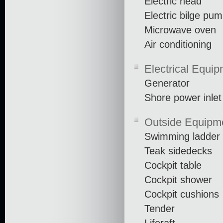
Electric head
Electric bilge pu
Microwave oven
Air conditioning
Electrical Equi
Generator
Shore power inlet
Outside Equipm
Swimming ladder
Teak sidedecks
Cockpit table
Cockpit shower
Cockpit cushions
Tender
Liferaft