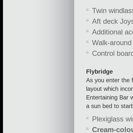
Twin windlas
Aft deck Joys
Additional a
Walk-around 
Control boar
Flybridge
As you enter the f
layout which inco
Entertaining Bar w
a sun bed to star
Plexiglass w
Cream-colou