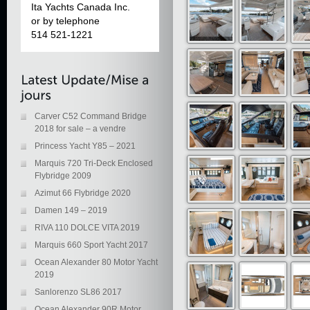
Ita Yachts Canada Inc.
or by telephone
514 521-1221
Carver C52 Command Bridge
2018 for sale – a vendre
Princess Yacht Y85 – 2021
Marquis 720 Tri-Deck Enclosed
Flybridge 2009
Azimut 66 Flybridge 2020
Damen 149 – 2019
RIVA 110 DOLCE VITA 2019
Marquis 660 Sport Yacht 2017
Ocean Alexander 80 Motor Yacht
2019
Sanlorenzo SL86 2017
Ocean Alexander 90R Motor