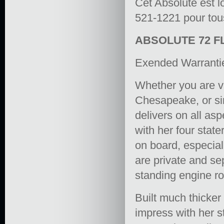
Cet Absolute est l
521-1221 pour tous
ABSOLUTE 72 F
Exended Warranti
Whether you are va
Chesapeake, or sim
delivers on all as
with her four stat
on board, especial
are private and sep
standing engine r
Built much thicker
impress with her st