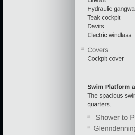
Hydraulic gangwa
Teak cockpit
Davits
Electric windlass
Covers
Cockpit cover
Swim Platform a
The spacious swim
quarters.
Shower to P
Glenndennin