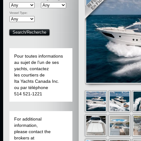
Vessel Type:
Pour toutes informations
au sujet de l’un de ses
yachts, contactez
les courtiers de
Ita Yachts Canada Inc.
ou par téléphone
514 521-1221
For additional
information,
please contact the
brokers at