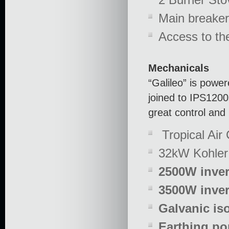
Main breaker
Access to t
Mechanicals
“Galileo” is powe
joined to IPS1200s
great control and
Tropical Air 
32kW Kohler 
2500W inve
3500W inver
Galvanic iso
Earthing po