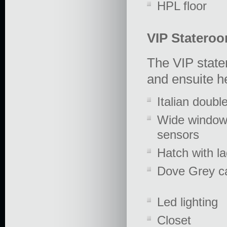
HPL floor
VIP Statero
The VIP state
and ensuite h
Italian doubl
Wide windows
sensors
Hatch with l
Dove Grey ca
Led lighting
Closet