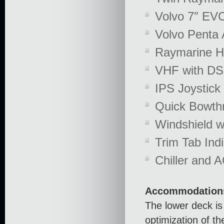
Volvo 7″ EVC
Volvo Penta 
Raymarine H
VHF with DS
IPS Joystick 
Quick Bowthr
Windshield w
Trim Tab Indi
Chiller and A
Accommodation
The lower deck is
optimization of t