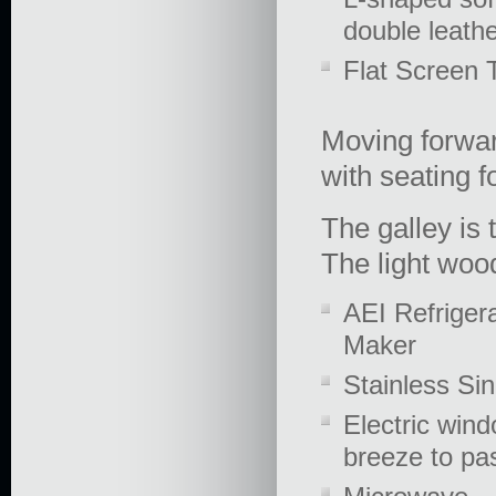
double leathe
Flat Screen TV
Moving forward
with seating f
The galley is 
The light woo
AEI Refrigera
Maker
Stainless Si
Electric wind
breeze to pa