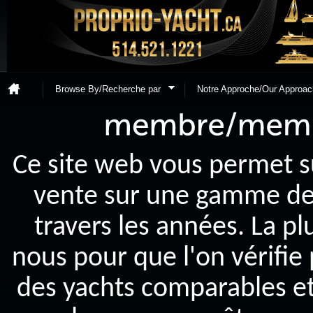
Browse By/Recherche par
Notre Approche/Our Approac
Ce site web vous permet s
vente sur une gamme de y
travers les années. La p
nous pour que l'on vérifie
des yachts comparables et