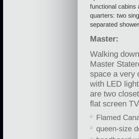
functional cabins 
quarters: two sin
separated shower
Master:
Walking down 
Master Stater
space a very o
with LED ligh
are two close
flat screen T
Flamed Canal
queen-size d