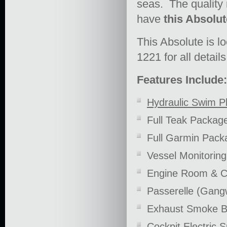
seas. The quality m
have
this Absolut
This Absolute is l
1221 for all details
Features Include:
Hydraulic Swim P
Full Teak Packag
Full Garmin Pack
Vessel Monitorin
Engine Room & C
Passerelle (Gang
Exhaust Smoke B
Cockpit Electric 