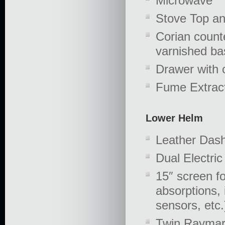
Microwave
Stove Top a
Corian count
varnished ba
Drawer with c
Fume Extrac
Lower Helm
Leather Dash
Dual Electri
15″ screen fo
absorptions, 
sensors, etc.
Twin Raymar