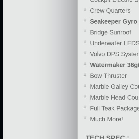
Crew Quarters
Seakeeper Gyro 
Bridge Sunroof
Underwater LED
Volvo DPS Syste
Watermaker 36g
Bow Thruster
Marble Galley Co
Marble Head Coun
Full Teak Packag
Much More!
TECH SPEC :