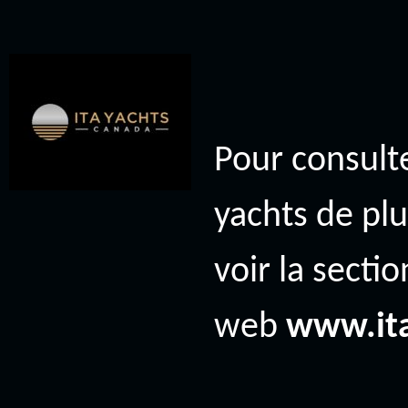
Pour consulte
yachts de plu
voir la secti
web
www.it