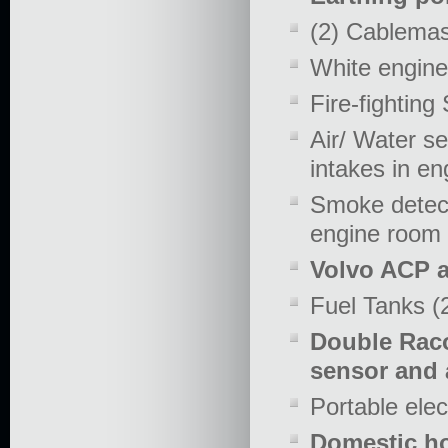
(2) Cablemas
White engine
Fire-fightin
Air/ Water se
intakes in e
Smoke detect
engine room
Volvo ACP a
Fuel Tanks (2
Double Racor
sensor and 
Portable elec
Domestic ho