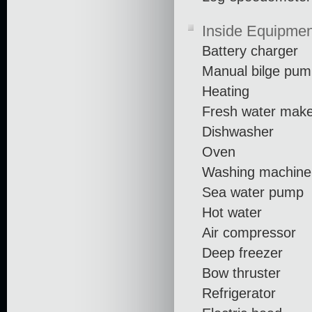
Inside Equipmen
Battery charger
Manual bilge pu
Heating
Fresh water mak
Dishwasher
Oven
Washing machine
Sea water pump
Hot water
Air compressor
Deep freezer
Bow thruster
Refrigerator