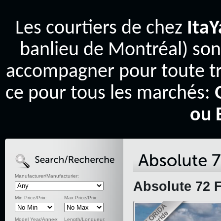
Les courtiers de chez
Ita
banlieu de Montréal) son
accompagner pour toute tr
ce pour tous les marchés:
ou 
Manufacturer/Manufacturier:
Absolute 72 F
Min Price/Prix:
Max Price/Prix:
Model Year/Annee:
Length/Longueur: