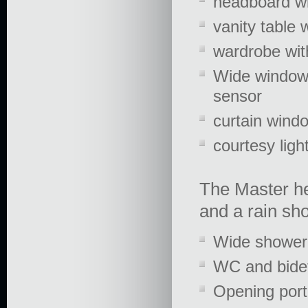
headboard wi
vanity table w
wardrobe wit
Wide windows
sensor
curtain wind
courtesy ligh
The Master hea
and a rain sho
Wide shower 
WC and bide
Opening porth