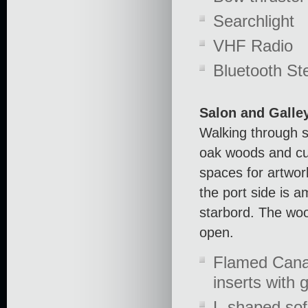
Searchlight
VHF Radio
Bluetooth St
Salon and Galle
Walking through s
oak woods and cu
spaces for artwork
the port side is 
starbord. The woo
open.
Flamed Canal
inserts with g
L-shaped sof