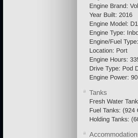
Engine Brand: Vo
Year Built: 2016
Engine Model: D
Engine Type: Inb
Engine/Fuel Type:
Location: Port
Engine Hours: 33
Drive Type: Pod D
Engine Power: 9
Tanks
Fresh Water Tank
Fuel Tanks: (924 
Holding Tanks: (6
Accommodation