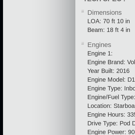
Dimensions
LOA: 70 ft 10 in
Beam: 18 ft 4 in
Engines
Engine 1:
Engine Brand: Vo
Year Built: 2016
Engine Model: D
Engine Type: Inb
Engine/Fuel Type:
Location: Starboa
Engine Hours: 33
Drive Type: Pod D
Engine Power: 90