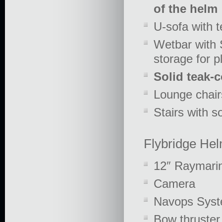
of the helm
U-sofa with t
Wetbar with S
storage for p
Solid teak-
Lounge chair
Stairs with s
Flybridge Hel
12″ Raymari
Camera
Navops Sys
Bow thruster 