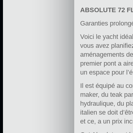
ABSOLUTE 72 F
Garanties prolong
Voici le yacht idéa
vous avez planifiez
aménagements de c
premier pont a aire
un espace pour l’é
Il est équipé au c
maker, du teak par
hydraulique, du pl
italien se doit d’ê
et ce, a un prix in